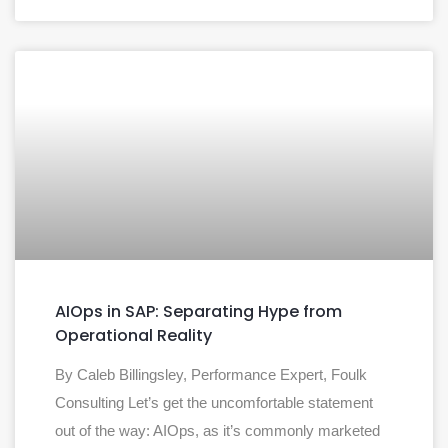
AIOps in SAP: Separating Hype from
Operational Reality
By Caleb Billingsley, Performance Expert, Foulk
Consulting Let’s get the uncomfortable statement
out of the way: AIOps, as it’s commonly marketed