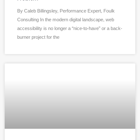
By Caleb Billingsley, Performance Expert, Foulk
Consulting In the modern digital landscape, web
accessibility is no longer a “nice-to-have” or a back-
burner project for the