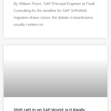
By William Perez, SAP Principal Engineer at Foulk
Consulting As the deadline for SAP S/4HANA
migration draws closer, the debate in boardrooms
usually centers on
Shift Left in an SAP World: Is It Really