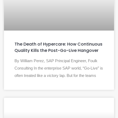
The Death of Hypercare: How Continuous
Quality Kills the Post-Go-Live Hangover
By William Perez, SAP Principal Engineer, Foulk
Consulting In the enterprise SAP world, “Go-Live” is
often treated like a victory lap. But for the teams