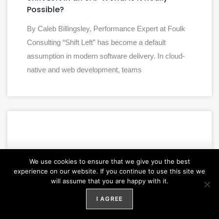
Possible?
By Caleb Billingsley, Performance Expert at Foulk
Consulting “Shift Left” has become a default
assumption in modern software delivery. In cloud-
native and web development, teams
We use cookies to ensure that we give you the best
experience on our website. If you continue to use this site we
will assume that you are happy with it.
I AGREE