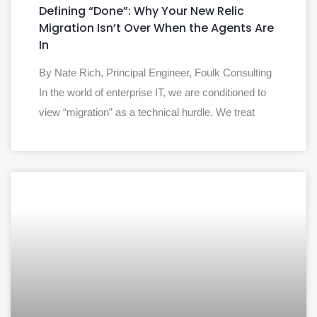
Defining “Done”: Why Your New Relic
Migration Isn’t Over When the Agents Are
In
By Nate Rich, Principal Engineer, Foulk Consulting
In the world of enterprise IT, we are conditioned to
view “migration” as a technical hurdle. We treat