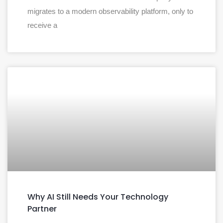
migrates to a modern observability platform, only to
receive a
Why AI Still Needs Your Technology
Partner