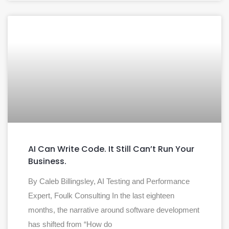
AI Can Write Code. It Still Can’t Run Your
Business.
By Caleb Billingsley, AI Testing and Performance
Expert, Foulk Consulting In the last eighteen
months, the narrative around software development
has shifted from “How do