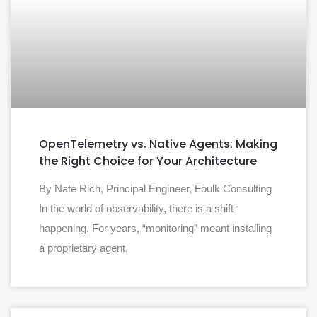
OpenTelemetry vs. Native Agents: Making
the Right Choice for Your Architecture
By Nate Rich, Principal Engineer, Foulk Consulting
In the world of observability, there is a shift
happening. For years, “monitoring” meant installing
a proprietary agent,