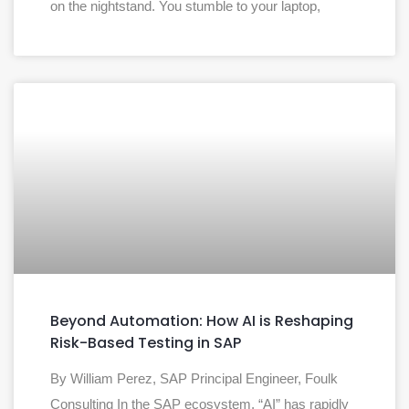
on the nightstand. You stumble to your laptop,
Beyond Automation: How AI is Reshaping
Risk-Based Testing in SAP
By William Perez, SAP Principal Engineer, Foulk
Consulting In the SAP ecosystem, “AI” has rapidly