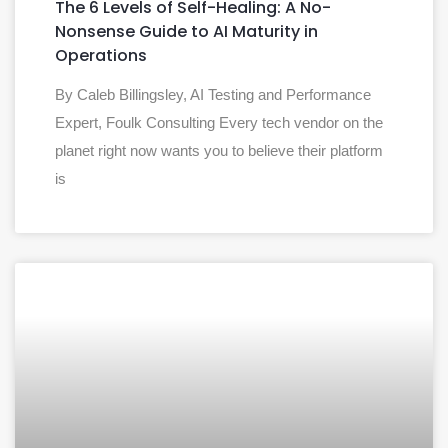
The 6 Levels of Self-Healing: A No-
Nonsense Guide to AI Maturity in
Operations
By Caleb Billingsley, AI Testing and Performance
Expert, Foulk Consulting Every tech vendor on the
planet right now wants you to believe their platform
is