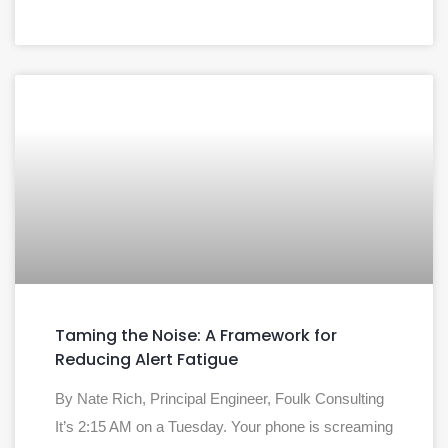
Taming the Noise: A Framework for
Reducing Alert Fatigue
By Nate Rich, Principal Engineer, Foulk Consulting
It’s 2:15 AM on a Tuesday. Your phone is screaming