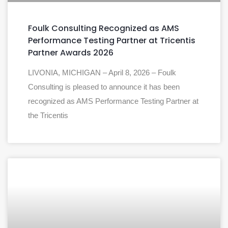
Foulk Consulting Recognized as AMS
Performance Testing Partner at Tricentis
Partner Awards 2026
LIVONIA, MICHIGAN – April 8, 2026 – Foulk
Consulting is pleased to announce it has been
recognized as AMS Performance Testing Partner at
the Tricentis