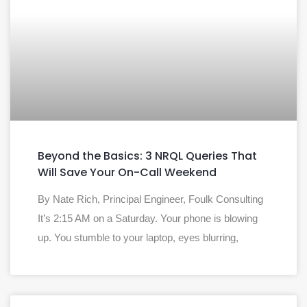
Beyond the Basics: 3 NRQL Queries That
Will Save Your On-Call Weekend
By Nate Rich, Principal Engineer, Foulk Consulting
It’s 2:15 AM on a Saturday. Your phone is blowing
up. You stumble to your laptop, eyes blurring,