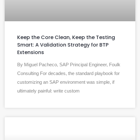
Keep the Core Clean, Keep the Testing
Smart: A Validation Strategy for BTP
Extensions
By Miguel Pacheco, SAP Principal Engineer, Foulk
Consulting For decades, the standard playbook for
customizing an SAP environment was simple, if
ultimately painful: write custom