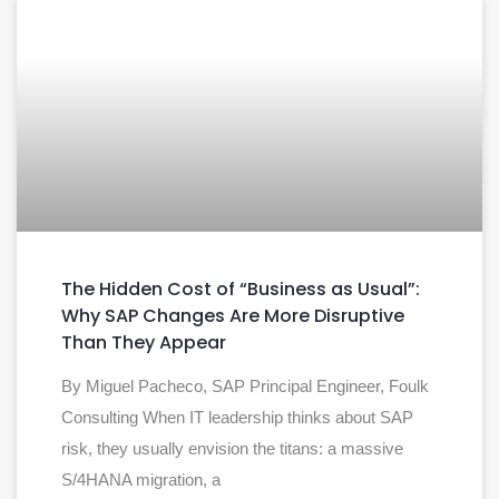
The Hidden Cost of “Business as Usual”:
Why SAP Changes Are More Disruptive
Than They Appear
By Miguel Pacheco, SAP Principal Engineer, Foulk
Consulting When IT leadership thinks about SAP
risk, they usually envision the titans: a massive
S/4HANA migration, a