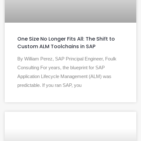
One Size No Longer Fits All: The Shift to
Custom ALM Toolchains in SAP
By William Perez, SAP Principal Engineer, Foulk
Consulting For years, the blueprint for SAP
Application Lifecycle Management (ALM) was
predictable. If you ran SAP, you