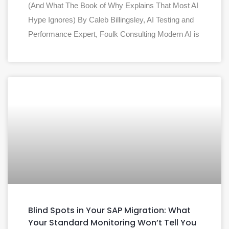
(And What The Book of Why Explains That Most AI
Hype Ignores) By Caleb Billingsley, AI Testing and
Performance Expert, Foulk Consulting Modern AI is
Blind Spots in Your SAP Migration: What
Your Standard Monitoring Won’t Tell You