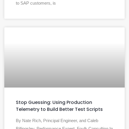
to SAP customers, is
Stop Guessing: Using Production
Telemetry to Build Better Test Scripts
By Nate Rich, Principal Engineer, and Caleb
Billingsley, Performance Expert, Foulk Consulting In