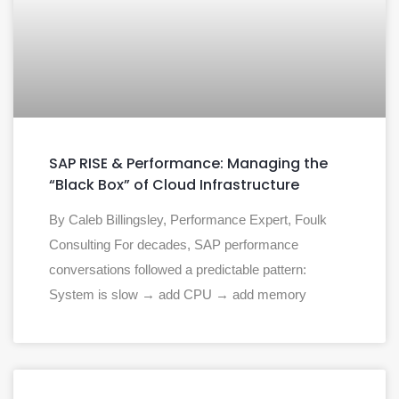
SAP RISE & Performance: Managing the
“Black Box” of Cloud Infrastructure
By Caleb Billingsley, Performance Expert, Foulk
Consulting For decades, SAP performance
conversations followed a predictable pattern:
System is slow → add CPU → add memory