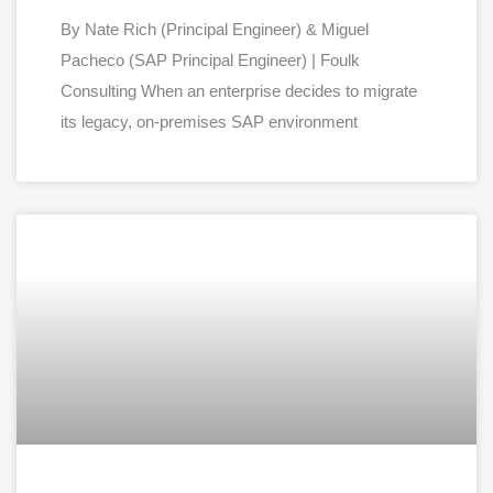
By Nate Rich (Principal Engineer) & Miguel
Pacheco (SAP Principal Engineer) | Foulk
Consulting When an enterprise decides to migrate
its legacy, on-premises SAP environment