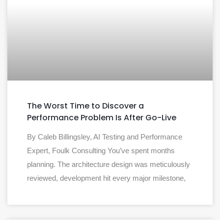
The Worst Time to Discover a
Performance Problem Is After Go-Live
By Caleb Billingsley, AI Testing and Performance
Expert, Foulk Consulting You’ve spent months
planning. The architecture design was meticulously
reviewed, development hit every major milestone,