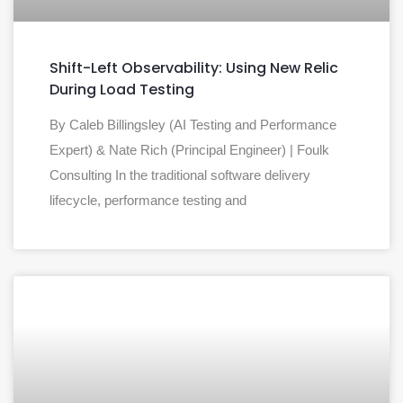
Shift-Left Observability: Using New Relic
During Load Testing
By Caleb Billingsley (AI Testing and Performance
Expert) & Nate Rich (Principal Engineer) | Foulk
Consulting In the traditional software delivery
lifecycle, performance testing and