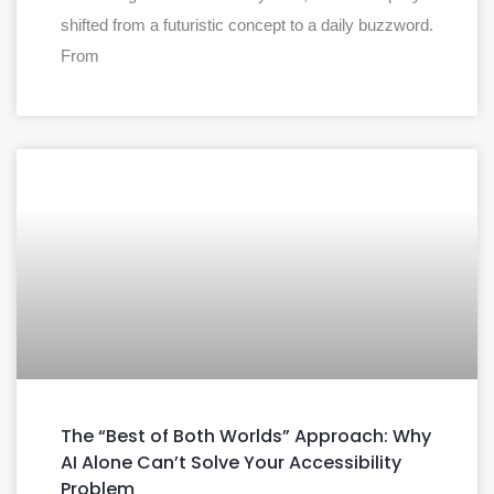
shifted from a futuristic concept to a daily buzzword.
From
The “Best of Both Worlds” Approach: Why
AI Alone Can’t Solve Your Accessibility
Problem