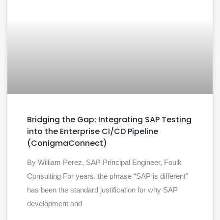
Bridging the Gap: Integrating SAP Testing
into the Enterprise CI/CD Pipeline
(ConigmaConnect)
By William Perez, SAP Principal Engineer, Foulk
Consulting For years, the phrase “SAP is different”
has been the standard justification for why SAP
development and