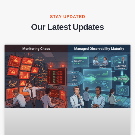
STAY UPDATED
Our Latest Updates