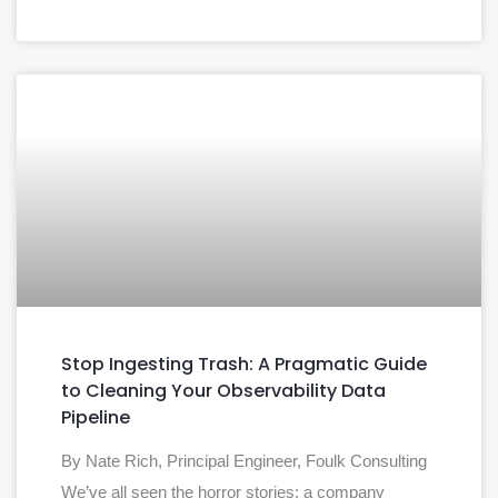
Stop Ingesting Trash: A Pragmatic Guide
to Cleaning Your Observability Data
Pipeline
By Nate Rich, Principal Engineer, Foulk Consulting
We’ve all seen the horror stories: a company