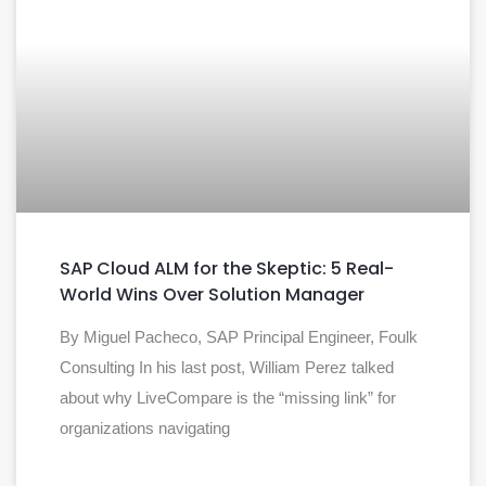
SAP Cloud ALM for the Skeptic: 5 Real-
World Wins Over Solution Manager
By Miguel Pacheco, SAP Principal Engineer, Foulk
Consulting In his last post, William Perez talked
about why LiveCompare is the “missing link” for
organizations navigating