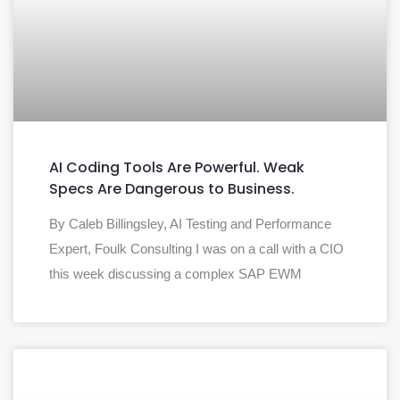
AI Coding Tools Are Powerful. Weak
Specs Are Dangerous to Business.
By Caleb Billingsley, AI Testing and Performance
Expert, Foulk Consulting I was on a call with a CIO
this week discussing a complex SAP EWM