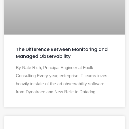
The Difference Between Monitoring and
Managed Observability
By Nate Rich, Principal Engineer at Foulk
Consulting Every year, enterprise IT teams invest
heavily in state-of-the-art observability software—
from Dynatrace and New Relic to Datadog