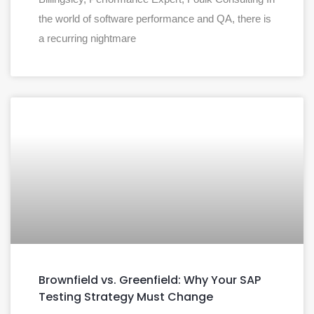
the world of software performance and QA, there is
a recurring nightmare
Brownfield vs. Greenfield: Why Your SAP
Testing Strategy Must Change