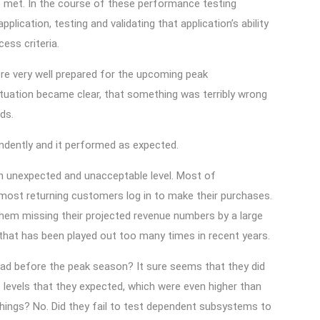
 met. In the course of these performance testing
ication, testing and validating that application’s ability
cess criteria.
were very well prepared for the upcoming peak
ituation became clear, that something was terribly wrong
ads.
endently and it performed as expected.
an unexpected and unacceptable level. Most of
most returning customers log in to make their purchases.
 them missing their projected revenue numbers by a large
ry that has been played out too many times in recent years.
load before the peak season? It sure seems that they did
c levels that they expected, which were even higher than
things? No. Did they fail to test dependent subsystems to