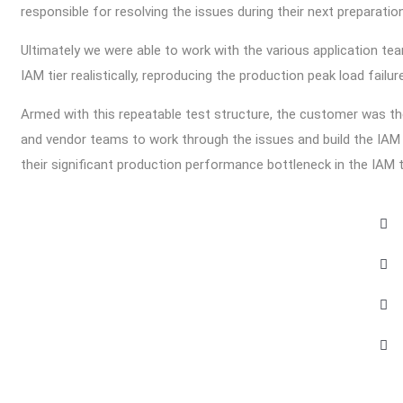
responsible for resolving the issues during their next preparati
Ultimately we were able to work with the various application t
IAM tier realistically, reproducing the production peak load fail
Armed with this repeatable test structure, the customer was the
and vendor teams to work through the issues and build the IAM i
their significant production performance bottleneck in the IAM t