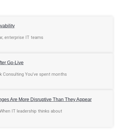
ability
ar, enterprise IT teams
ter Go-Live
ulk Consulting You’ve spent months
nges Are More Disruptive Than They Appear
 When IT leadership thinks about