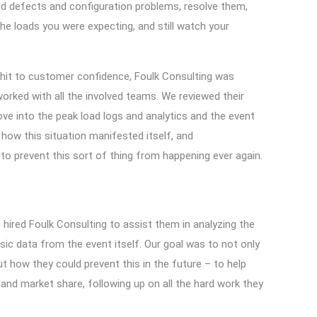
ind defects and configuration problems, resolve them,
he loads you were expecting, and still watch your
c hit to customer confidence, Foulk Consulting was
orked with all the involved teams. We reviewed their
ove into the peak load logs and analytics and the event
 how this situation manifested itself, and
to prevent this sort of thing from happening ever again.
hired Foulk Consulting to assist them in analyzing the
nsic data from the event itself. Our goal was to not only
t how they could prevent this in the future – to help
nd market share, following up on all the hard work they