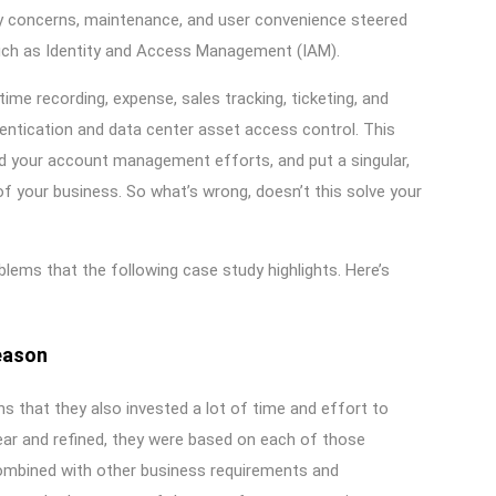
ity concerns, maintenance, and user convenience steered
e such as Identity and Access Management (IAM).
time recording, expense, sales tracking, ticketing, and
entication and data center asset access control. This
d your account management efforts, and put a singular,
of your business. So what’s wrong, doesn’t this solve your
blems that the following case study highlights. Here’s
eason
ons that they also invested a lot of time and effort to
ear and refined, they were based on each of those
combined with other business requirements and