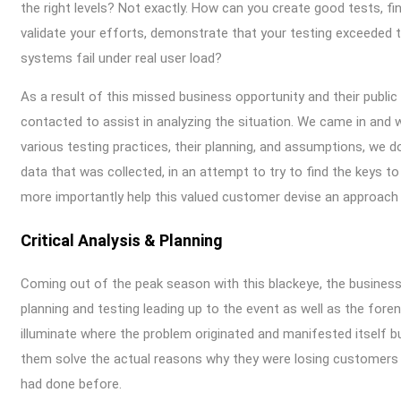
the right levels? Not exactly. How can you create good tests, f
validate your efforts, demonstrate that your testing exceeded t
systems fail under real user load?
As a result of this missed business opportunity and their publi
contacted to assist in analyzing the situation. We came in and w
various testing practices, their planning, and assumptions, we d
data that was collected, in an attempt to try to find the keys to
more importantly help this valued customer devise an approach 
Critical Analysis & Planning
Coming out of the peak season with this blackeye, the business 
planning and testing leading up to the event as well as the fore
illuminate where the problem originated and manifested itself bu
them solve the actual reasons why they were losing customers a
had done before.