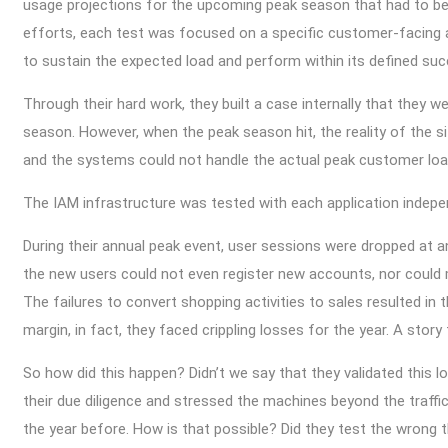
usage projections for the upcoming peak season that had to be
efforts, each test was focused on a specific customer-facing appl
to sustain the expected load and perform within its defined suc
Through their hard work, they built a case internally that they 
season. However, when the peak season hit, the reality of the s
and the systems could not handle the actual peak customer lo
The IAM infrastructure was tested with each application indep
During their annual peak event, user sessions were dropped at 
the new users could not even register new accounts, nor could 
The failures to convert shopping activities to sales resulted in
margin, in fact, they faced crippling losses for the year. A sto
So how did this happen? Didn’t we say that they validated this 
their due diligence and stressed the machines beyond the traffi
the year before. How is that possible? Did they test the wrong 