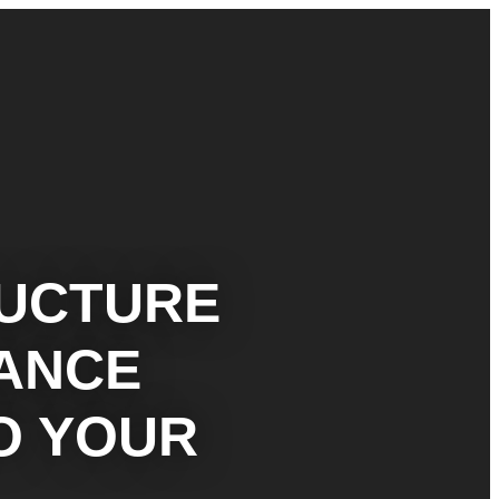
RUCTURE
MANCE
O YOUR