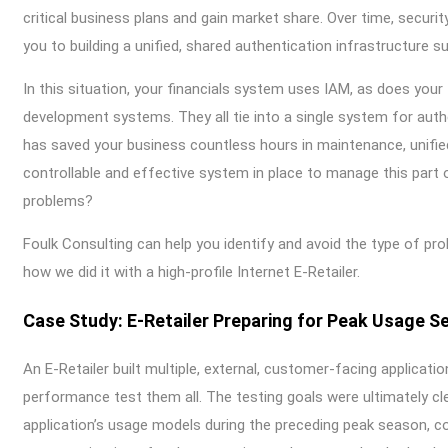
critical business plans and gain market share. Over time, secur
you to building a unified, shared authentication infrastructur
In this situation, your financials system uses IAM, as does your 
development systems. They all tie into a single system for auth
has saved your business countless hours in maintenance, unifie
controllable and effective system in place to manage this part 
problems?
Foulk Consulting can help you identify and avoid the type of pro
how we did it with a high-profile Internet E-Retailer.
Case Study: E-Retailer Preparing for Peak Usage S
An E-Retailer built multiple, external, customer-facing applicati
performance test them all. The testing goals were ultimately cl
application’s usage models during the preceding peak season, 