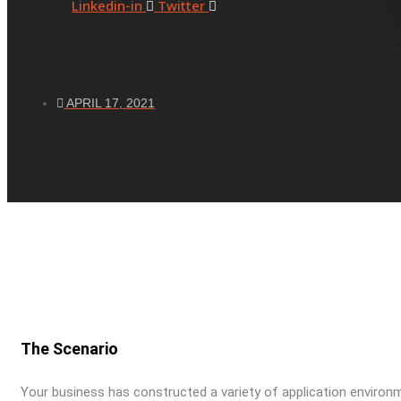
Linkedin-in
Twitter
APRIL 17, 2021
The Scenario
Your business has constructed a variety of application enviro