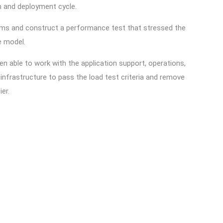
on and deployment cycle.
eams and construct a performance test that stressed the
ure model.
n able to work with the application support, operations,
nfrastructure to pass the load test criteria and remove
ier.