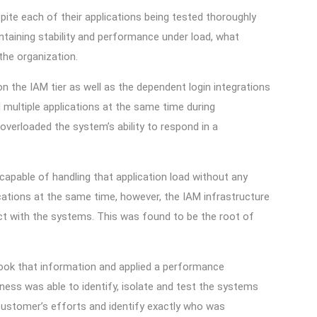
pite each of their applications being tested thoroughly
taining stability and performance under load, what
 the organization.
 the IAM tier as well as the dependent login integrations
 multiple applications at the same time during
overloaded the system’s ability to respond in a
capable of handling that application load without any
ications at the same time, however, the IAM infrastructure
t with the systems. This was found to be the root of
took that information and applied a performance
ness was able to identify, isolate and test the systems
ustomer’s efforts and identify exactly who was