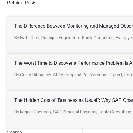
Related Posts
The Difference Between Monitoring and Managed Observ
By Nate Rich, Principal Engineer at Foulk Consulting Every ye
The Worst Time to Discover a Performance Problem Is Af
By Caleb Billingsley, AI Testing and Performance Expert, Fo
The Hidden Cost of “Business as Usual”: Why SAP Cha
By Miguel Pacheco, SAP Principal Engineer, Foulk Consulting
Search