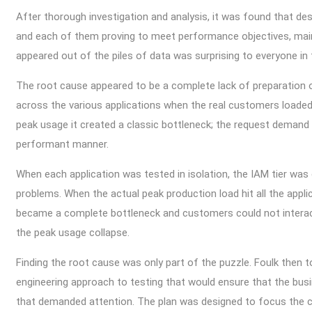
After thorough investigation and analysis, it was found that des
and each of them proving to meet performance objectives, main
appeared out of the piles of data was surprising to everyone in
The root cause appeared to be a complete lack of preparation on
across the various applications when the real customers loaded
peak usage it created a classic bottleneck; the request demand 
performant manner.
When each application was tested in isolation, the IAM tier was 
problems. When the actual peak production load hit all the appl
became a complete bottleneck and customers could not interac
the peak usage collapse.
Finding the root cause was only part of the puzzle. Foulk then 
engineering approach to testing that would ensure that the busi
that demanded attention. The plan was designed to focus the c