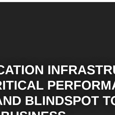
CATION INFRAST
RITICAL PERFOR
AND BLINDSPOT T