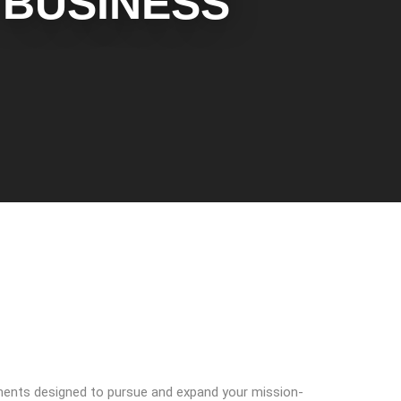
BUSINESS
nments designed to pursue and expand your mission-