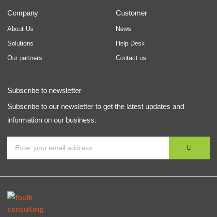
Company
Customer
About Us
News
Solutions
Help Desk
Our partners
Contact us
Subscribe to newsletter
Subscribe to our newsletter to get the latest updates and
information on our business.