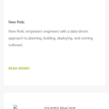
New Relic
New Relic empowers engineers with a data-driven
approach to planning, building, deploying, and running
software.
READ MORE