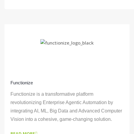
Functionize
Functionize is a transformative platform
revolutionizing Enterprise Agentic Automation by
integrating AI, ML, Big Data and Advanced Computer
Vision into a cohesive, game-changing solution.
READ MORE