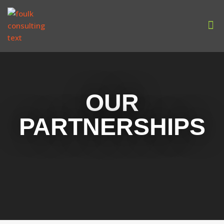
Our
OUR
PARTNERSHIPS