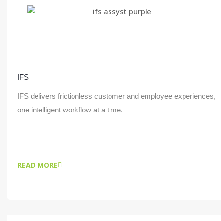
IFS
IFS delivers frictionless customer and employee experiences,
one intelligent workflow at a time.
READ MORE