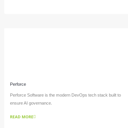
Perforce
Perforce Software is the modern DevOps tech stack built to
ensure AI governance.
READ MORE