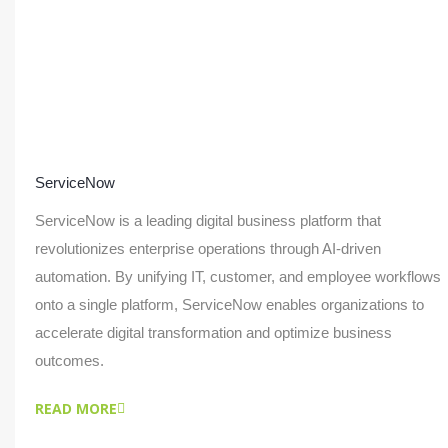
ServiceNow
ServiceNow is a leading digital business platform that
revolutionizes enterprise operations through AI-driven
automation. By unifying IT, customer, and employee workflows
onto a single platform, ServiceNow enables organizations to
accelerate digital transformation and optimize business
outcomes.
READ MORE