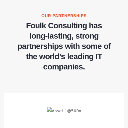
OUR PARTNERSHIPS
Foulk Consulting has
long-lasting, strong
partnerships with some of
the world’s leading IT
companies.