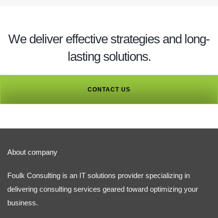
We deliver effective strategies and long-
lasting solutions.
CONTACT US
About company
Foulk Consulting is an IT solutions provider specializing in
delivering consulting services geared toward optimizing your
business.