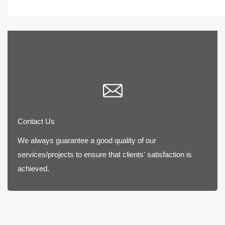
Contact Us
We always guarantee a good quality of our
services/projects to ensure that clients' satisfaction is
achieved.