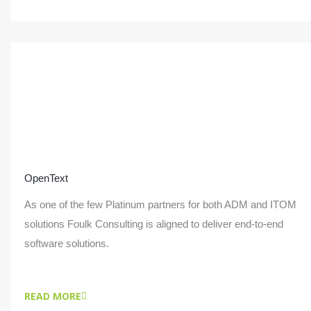
OpenText
As one of the few Platinum partners for both ADM and ITOM
solutions Foulk Consulting is aligned to deliver end-to-end
software solutions.
READ MORE