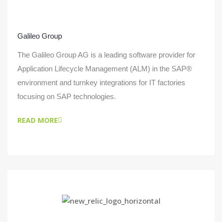
Galileo Group
The Galileo Group AG is a leading software provider for
Application Lifecycle Management (ALM) in the SAP®
environment and turnkey integrations for IT factories
focusing on SAP technologies.
READ MORE