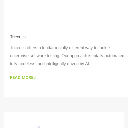
Tricentis
Tricentis offers a fundamentally different way to tackle
enterprise software testing. Our approach is totally automated,
fully codeless, and intelligently driven by AI.
READ MORE