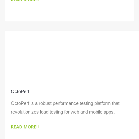
OctoPerf
OctoPerf is a robust performance testing platform that
revolutionizes load testing for web and mobile apps.
READ MORE