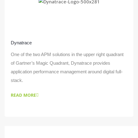
Dynatrace
One of the two APM solutions in the upper right quadrant
of Gartner’s Magic Quadrant, Dynatrace provides
application performance management around digital full-
stack.
READ MORE