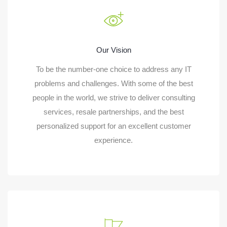
Our Vision
To be the number-one choice to address any IT
problems and challenges. With some of the best
people in the world, we strive to deliver consulting
services, resale partnerships, and the best
personalized support for an excellent customer
experience.