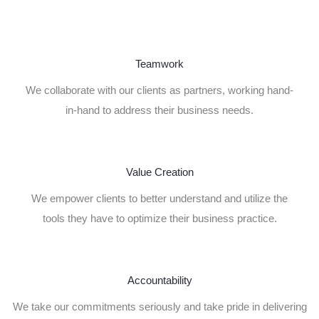
Teamwork
We collaborate with our clients as partners, working hand-
in-hand to address their business needs.
Value Creation
We empower clients to better understand and utilize the
tools they have to optimize their business practice.
Accountability
We take our commitments seriously and take pride in delivering