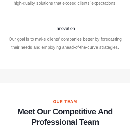
high-quality solutions that exceed clients’ expectations.
Innovation
Our goal is to make clients’ companies better by forecasting
their needs and employing ahead-of-the-curve strategies.
OUR TEAM
Meet Our Competitive And
Professional Team