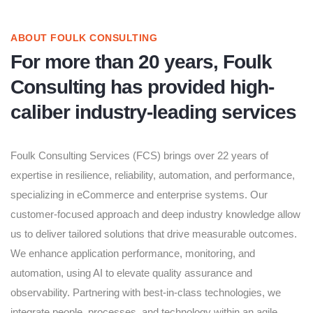
ABOUT FOULK CONSULTING
For more than 20 years, Foulk
Consulting has provided high-
caliber industry-leading services
Foulk Consulting Services (FCS) brings over 22 years of
expertise in resilience, reliability, automation, and performance,
specializing in eCommerce and enterprise systems. Our
customer-focused approach and deep industry knowledge allow
us to deliver tailored solutions that drive measurable outcomes.
We enhance application performance, monitoring, and
automation, using AI to elevate quality assurance and
observability. Partnering with best-in-class technologies, we
integrate people, processes, and technology within an agile