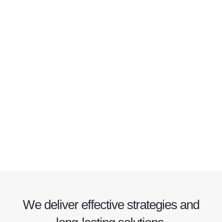
We deliver effective strategies and