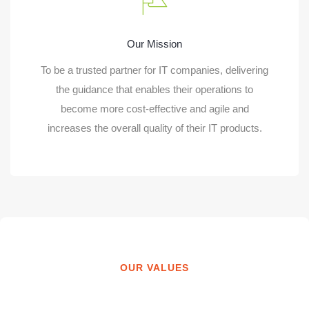
Our Mission
To be a trusted partner for IT companies, delivering
the guidance that enables their operations to
become more cost-effective and agile and
increases the overall quality of their IT products.
OUR VALUES