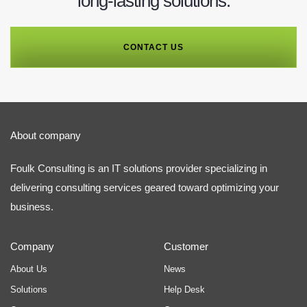
long-lasting solutions.
CONTACT US
About company
Foulk Consulting is an IT solutions provider specializing in
delivering consulting services geared toward optimizing your
business.
Company
Customer
About Us
News
Solutions
Help Desk