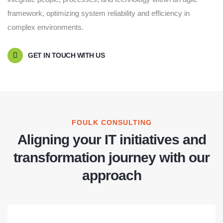
framework, optimizing system reliability and efficiency in
complex environments.
GET IN TOUCH WITH US
FOULK CONSULTING
Aligning your IT initiatives and
transformation journey with our
approach