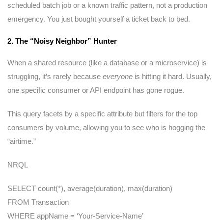
scheduled batch job or a known traffic pattern, not a production
emergency. You just bought yourself a ticket back to bed.
2. The “Noisy Neighbor” Hunter
When a shared resource (like a database or a microservice) is
struggling, it’s rarely because
everyone
is hitting it hard. Usually,
one specific consumer or API endpoint has gone rogue.
This query facets by a specific attribute but filters for the top
consumers by volume, allowing you to see who is hogging the
“airtime.”
NRQL
SELECT count(*), average(duration), max(duration)
FROM Transaction
WHERE appName = ‘Your-Service-Name’