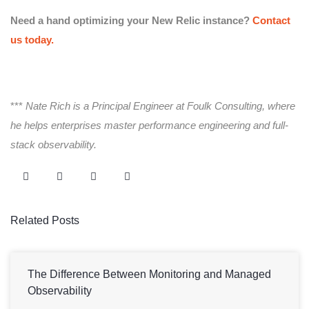
Need a hand optimizing your New Relic instance?
Contact
us today.
***
Nate Rich is a Principal Engineer at Foulk Consulting, where
he helps enterprises master performance engineering and full-
stack observability.
Related Posts
The Difference Between Monitoring and Managed
Observability