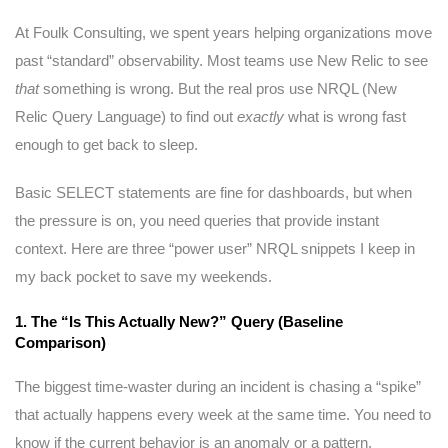
At Foulk Consulting, we spent years helping organizations move
past “standard” observability. Most teams use New Relic to see
that
something is wrong. But the real pros use NRQL (New
Relic Query Language) to find out
exactly
what is wrong fast
enough to get back to sleep.
Basic SELECT statements are fine for dashboards, but when
the pressure is on, you need queries that provide instant
context. Here are three “power user” NRQL snippets I keep in
my back pocket to save my weekends.
1. The “Is This Actually New?” Query (Baseline
Comparison)
The biggest time-waster during an incident is chasing a “spike”
that actually happens every week at the same time. You need to
know if the current behavior is an anomaly or a pattern.