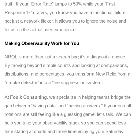
truth. If your “Error Rate” jumps to 50% while your “Fast
Response %” craters, you know you have a functional failure,
not just a network flicker. It allows you to ignore the noise and
focus on the actual user experience.
Making Observability Work for You
NRQL is more than just a search bar; it’s a diagnostic engine.
By moving beyond simple counts and looking at comparisons,
distributions, and percentages, you transform New Relic from a
“smoke detector” into a “fire suppression system.”
At
Foulk Consulting
, we specialize in helping teams bridge the
gap between “having data” and “having answers.” If your on-call
rotations are still feeling like a guessing game, let’s talk. We can
help you tune your observability stack so you can spend less
time staring at charts and more time enjoying your Saturday.