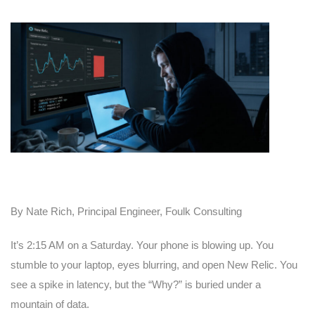
By Nate Rich, Principal Engineer, Foulk Consulting
It’s 2:15 AM on a Saturday. Your phone is blowing up. You
stumble to your laptop, eyes blurring, and open New Relic. You
see a spike in latency, but the “Why?” is buried under a
mountain of data.