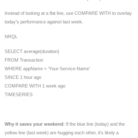
Instead of looking at a flat line, use COMPARE WITH to overlay
today’s performance against last week.
NRQL
SELECT average(duration)
FROM Transaction
WHERE appName = ‘Your-Service-Name’
SINCE 1 hour ago
COMPARE WITH 1 week ago
TIMESERIES
Why it saves your weekend:
If the blue line (today) and the
yellow line (last week) are hugging each other, it’s likely a