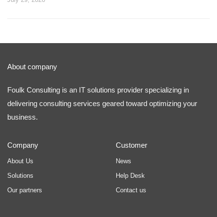
About company
Foulk Consulting is an IT solutions provider specializing in
delivering consulting services geared toward optimizing your
business.
Company
Customer
About Us
News
Solutions
Help Desk
Our partners
Contact us