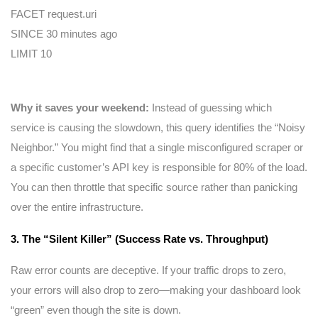
FACET request.uri
SINCE 30 minutes ago
LIMIT 10
Why it saves your weekend:
Instead of guessing which
service is causing the slowdown, this query identifies the “Noisy
Neighbor.” You might find that a single misconfigured scraper or
a specific customer’s API key is responsible for 80% of the load.
You can then throttle that specific source rather than panicking
over the entire infrastructure.
3. The “Silent Killer” (Success Rate vs. Throughput)
Raw error counts are deceptive. If your traffic drops to zero,
your errors will also drop to zero—making your dashboard look
“green” even though the site is down.