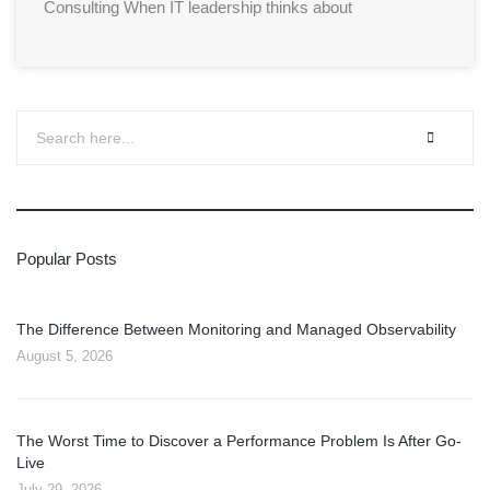
Consulting When IT leadership thinks about
Popular Posts
The Difference Between Monitoring and Managed Observability
August 5, 2026
The Worst Time to Discover a Performance Problem Is After Go-
Live
July 29, 2026