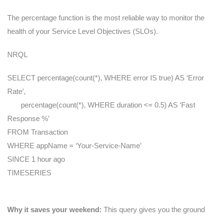
The percentage function is the most reliable way to monitor the
health of your Service Level Objectives (SLOs).
NRQL
SELECT percentage(count(*), WHERE error IS true) AS ‘Error
Rate’,
percentage(count(*), WHERE duration <= 0.5) AS ‘Fast
Response %’
FROM Transaction
WHERE appName = ‘Your-Service-Name’
SINCE 1 hour ago
TIMESERIES
Why it saves your weekend:
This query gives you the ground