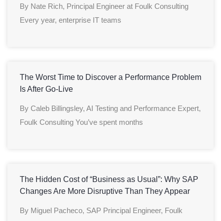
By Nate Rich, Principal Engineer at Foulk Consulting
Every year, enterprise IT teams
The Worst Time to Discover a Performance Problem
Is After Go-Live
By Caleb Billingsley, AI Testing and Performance Expert,
Foulk Consulting You’ve spent months
The Hidden Cost of “Business as Usual”: Why SAP
Changes Are More Disruptive Than They Appear
By Miguel Pacheco, SAP Principal Engineer, Foulk