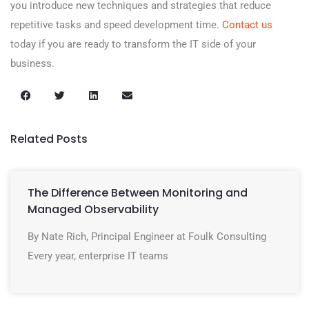
you introduce new techniques and strategies that reduce
repetitive tasks and speed development time.
Contact us
today if you are ready to transform the IT side of your
business.
Related Posts
The Difference Between Monitoring and
Managed Observability
By Nate Rich, Principal Engineer at Foulk Consulting
Every year, enterprise IT teams