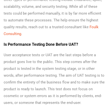
scalability, volume, and security testing. While all of these
tests could be performed manually, it is by far more efficient
to automate these processes. The help ensure the highest
quality results, reach out to a trusted consultant like
Foulk
Consulting
.
Is Performance Testing Done Before UAT?
User acceptance tests or UAT are the last steps before a
product goes live to the public. This step comes after the
product is tested in the system testing stage, or in other
words, after performance testing. The aim of UAT testing is to
confirm the entirety of the business flow and to make sure the
product is ready to launch. This test does not focus on
cosmetic or system errors as it is performed by clients, end-
users, or someone that represents the end-user.