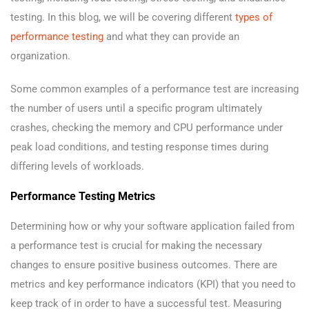
testing. In this blog, we will be covering different
types of
performance testing
and what they can provide an
organization.
Some common examples of a performance test are increasing
the number of users until a specific program ultimately
crashes, checking the memory and CPU performance under
peak load conditions, and testing response times during
differing levels of workloads.
Performance Testing Metrics
Determining how or why your software application failed from
a performance test is crucial for making the necessary
changes to ensure positive business outcomes. There are
metrics and key performance indicators (KPI) that you need to
keep track of in order to have a successful test. Measuring