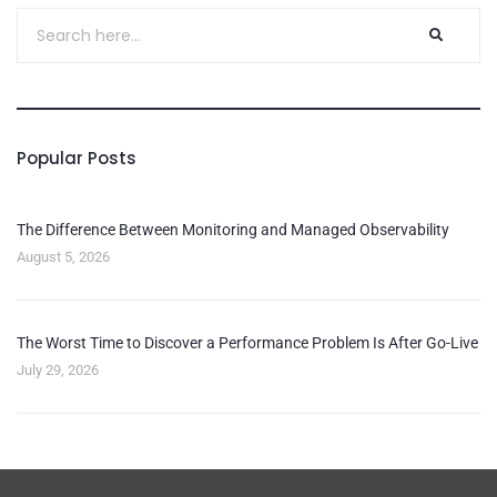
Popular Posts
The Difference Between Monitoring and Managed Observability
August 5, 2026
The Worst Time to Discover a Performance Problem Is After Go-Live
July 29, 2026