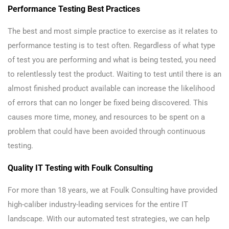
Performance Testing Best Practices
The best and most simple practice to exercise as it relates to
performance testing is to test often. Regardless of what type
of test you are performing and what is being tested, you need
to relentlessly test the product. Waiting to test until there is an
almost finished product available can increase the likelihood
of errors that can no longer be fixed being discovered. This
causes more time, money, and resources to be spent on a
problem that could have been avoided through continuous
testing.
Quality IT Testing with Foulk Consulting
For more than 18 years, we at Foulk Consulting have provided
high-caliber industry-leading services for the entire IT
landscape. With our automated test strategies, we can help