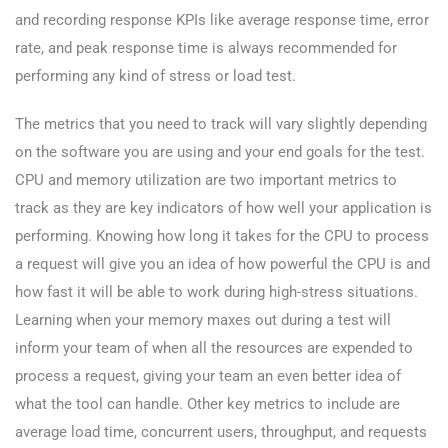
and recording response KPIs like average response time, error
rate, and peak response time is always recommended for
performing any kind of stress or load test.
The metrics that you need to track will vary slightly depending
on the software you are using and your end goals for the test.
CPU and memory utilization are two important metrics to
track as they are key indicators of how well your application is
performing. Knowing how long it takes for the CPU to process
a request will give you an idea of how powerful the CPU is and
how fast it will be able to work during high-stress situations.
Learning when your memory maxes out during a test will
inform your team of when all the resources are expended to
process a request, giving your team an even better idea of
what the tool can handle. Other key metrics to include are
average load time, concurrent users, throughput, and requests