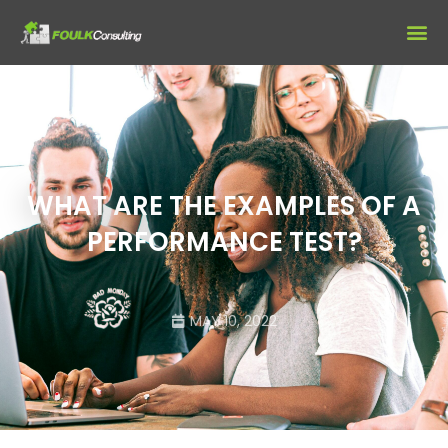
WHAT ARE THE EXAMPLES OF A
PERFORMANCE TEST?
MAY 10, 2022