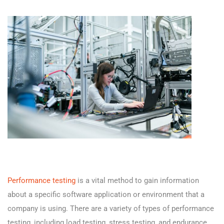
Performance testing
is a vital method to gain information
about a specific software application or environment that a
company is using. There are a variety of types of performance
testing, including load testing, stress testing, and endurance