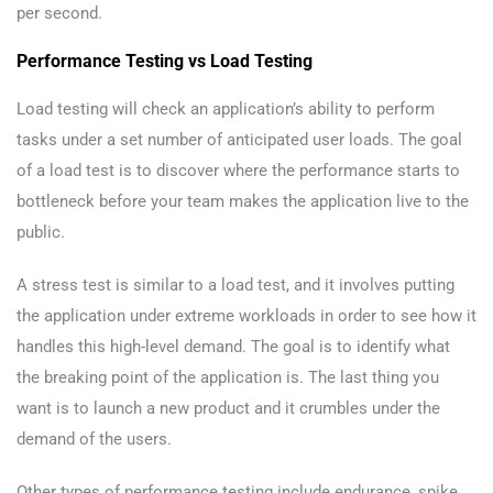
per second.
Performance Testing vs Load Testing
Load testing will check an application’s ability to perform
tasks under a set number of anticipated user loads. The goal
of a load test is to discover where the performance starts to
bottleneck before your team makes the application live to the
public.
A stress test is similar to a load test, and it involves putting
the application under extreme workloads in order to see how it
handles this high-level demand. The goal is to identify what
the breaking point of the application is. The last thing you
want is to launch a new product and it crumbles under the
demand of the users.
Other types of performance testing include endurance, spike,