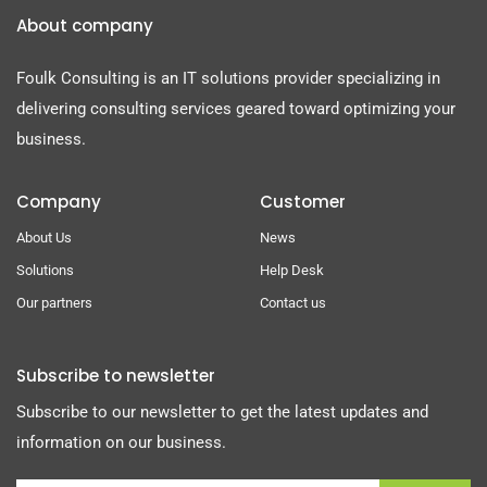
About company
Foulk Consulting is an IT solutions provider specializing in
delivering consulting services geared toward optimizing your
business.
Company
Customer
About Us
News
Solutions
Help Desk
Our partners
Contact us
Subscribe to newsletter
Subscribe to our newsletter to get the latest updates and
information on our business.