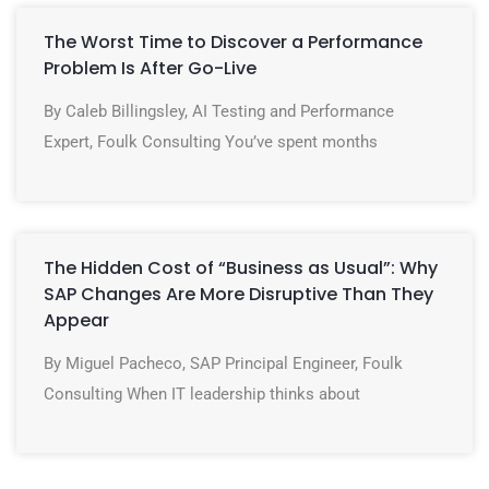
The Worst Time to Discover a Performance
Problem Is After Go-Live
By Caleb Billingsley, AI Testing and Performance
Expert, Foulk Consulting You’ve spent months
The Hidden Cost of “Business as Usual”: Why
SAP Changes Are More Disruptive Than They
Appear
By Miguel Pacheco, SAP Principal Engineer, Foulk
Consulting When IT leadership thinks about