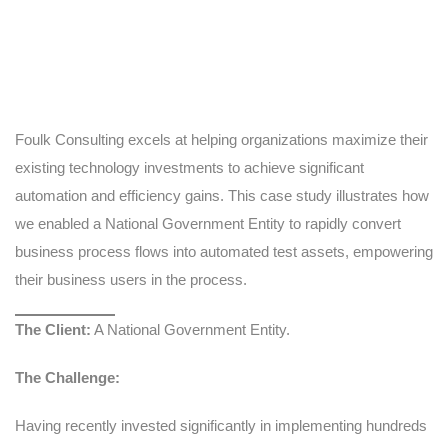
Foulk Consulting excels at helping organizations maximize their
existing technology investments to achieve significant
automation and efficiency gains. This case study illustrates how
we enabled a National Government Entity to rapidly convert
business process flows into automated test assets, empowering
their business users in the process.
The Client:
A National Government Entity.
The Challenge:
Having recently invested significantly in implementing hundreds