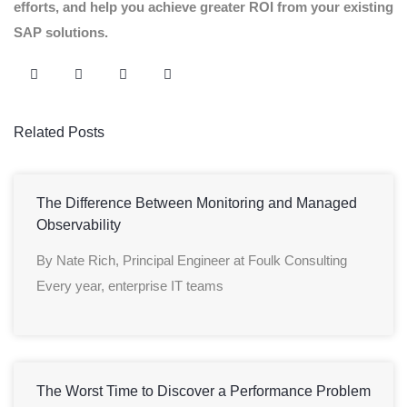
efforts, and help you achieve greater ROI from your existing
SAP solutions.
Related Posts
The Difference Between Monitoring and Managed
Observability
By Nate Rich, Principal Engineer at Foulk Consulting
Every year, enterprise IT teams
The Worst Time to Discover a Performance Problem