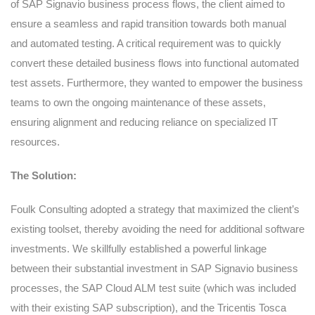
of SAP Signavio business process flows, the client aimed to
ensure a seamless and rapid transition towards both manual
and automated testing. A critical requirement was to quickly
convert these detailed business flows into functional automated
test assets. Furthermore, they wanted to empower the business
teams to own the ongoing maintenance of these assets,
ensuring alignment and reducing reliance on specialized IT
resources.
The Solution:
Foulk Consulting adopted a strategy that maximized the client’s
existing toolset, thereby avoiding the need for additional software
investments. We skillfully established a powerful linkage
between their substantial investment in SAP Signavio business
processes, the SAP Cloud ALM test suite (which was included
with their existing SAP subscription), and the Tricentis Tosca