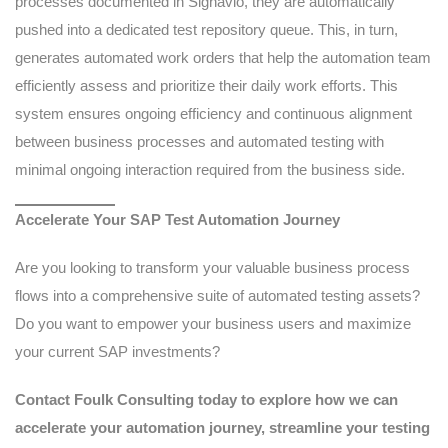
processes documented in Signavio, they are automatically
pushed into a dedicated test repository queue. This, in turn,
generates automated work orders that help the automation team
efficiently assess and prioritize their daily work efforts. This
system ensures ongoing efficiency and continuous alignment
between business processes and automated testing with
minimal ongoing interaction required from the business side.
Accelerate Your SAP Test Automation Journey
Are you looking to transform your valuable business process
flows into a comprehensive suite of automated testing assets?
Do you want to empower your business users and maximize
your current SAP investments?
Contact Foulk Consulting today to explore how we can
accelerate your automation journey, streamline your testing