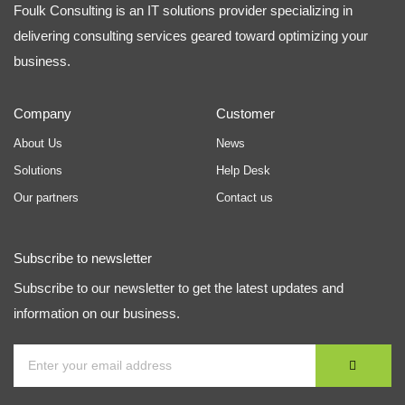
Foulk Consulting is an IT solutions provider specializing in
delivering consulting services geared toward optimizing your
business.
Company
Customer
About Us
News
Solutions
Help Desk
Our partners
Contact us
Subscribe to newsletter
Subscribe to our newsletter to get the latest updates and
information on our business.