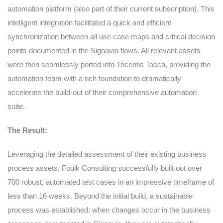
automation platform (also part of their current subscription). This
intelligent integration facilitated a quick and efficient
synchronization between all use case maps and critical decision
points documented in the Signavio flows. All relevant assets
were then seamlessly ported into Tricentis Tosca, providing the
automation team with a rich foundation to dramatically
accelerate the build-out of their comprehensive automation
suite.
The Result:
Leveraging the detailed assessment of their existing business
process assets, Foulk Consulting successfully built out over
700 robust, automated test cases in an impressive timeframe of
less than 16 weeks. Beyond the initial build, a sustainable
process was established: when changes occur in the business