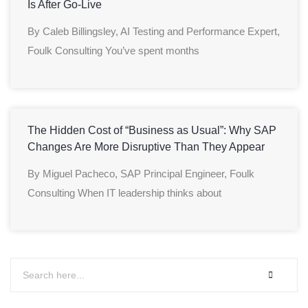
Is After Go-Live
By Caleb Billingsley, AI Testing and Performance Expert,
Foulk Consulting You’ve spent months
The Hidden Cost of “Business as Usual”: Why SAP
Changes Are More Disruptive Than They Appear
By Miguel Pacheco, SAP Principal Engineer, Foulk
Consulting When IT leadership thinks about