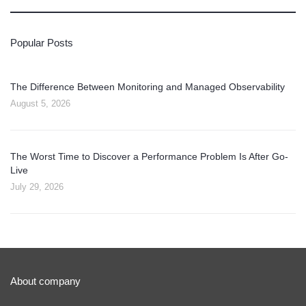
Popular Posts
The Difference Between Monitoring and Managed Observability
August 5, 2026
The Worst Time to Discover a Performance Problem Is After Go-
Live
July 29, 2026
About company