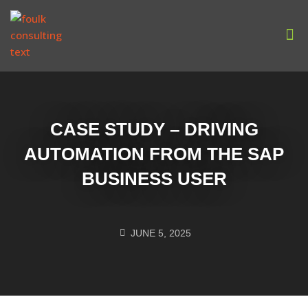
Our
CASE STUDY – DRIVING
AUTOMATION FROM THE SAP
BUSINESS USER
JUNE 5, 2025