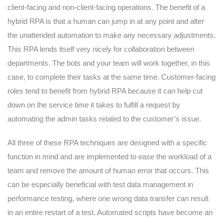
client-facing and non-client-facing operations. The benefit of a
hybrid RPA is that a human can jump in at any point and alter
the unattended automation to make any necessary adjustments.
This RPA lends itself very nicely for collaboration between
departments. The bots and your team will work together, in this
case, to complete their tasks at the same time. Customer-facing
roles tend to benefit from hybrid RPA because it can help cut
down on the service time it takes to fulfill a request by
automating the admin tasks related to the customer’s issue.
All three of these RPA techniques are designed with a specific
function in mind and are implemented to ease the workload of a
team and remove the amount of human error that occurs. This
can be especially beneficial with test data management in
performance testing, where one wrong data transfer can result
in an entire restart of a test. Automated scripts have become an