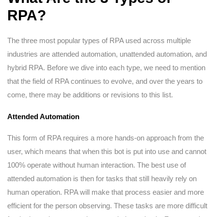
RPA?
The three most popular types of RPA used across multiple
industries are attended automation, unattended automation, and
hybrid RPA. Before we dive into each type, we need to mention
that the field of RPA continues to evolve, and over the years to
come, there may be additions or revisions to this list.
Attended Automation
This form of RPA requires a more hands-on approach from the
user, which means that when this bot is put into use and cannot
100% operate without human interaction. The best use of
attended automation is then for tasks that still heavily rely on
human operation. RPA will make that process easier and more
efficient for the person observing. These tasks are more difficult