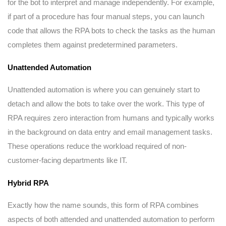
for the bot to interpret and manage independently. For example,
if part of a procedure has four manual steps, you can launch
code that allows the RPA bots to check the tasks as the human
completes them against predetermined parameters.
Unattended Automation
Unattended automation is where you can genuinely start to
detach and allow the bots to take over the work. This type of
RPA requires zero interaction from humans and typically works
in the background on data entry and email management tasks.
These operations reduce the workload required of non-
customer-facing departments like IT.
Hybrid RPA
Exactly how the name sounds, this form of RPA combines
aspects of both attended and unattended automation to perform