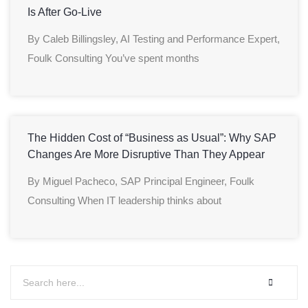
Is After Go-Live
By Caleb Billingsley, AI Testing and Performance Expert,
Foulk Consulting You’ve spent months
The Hidden Cost of “Business as Usual”: Why SAP
Changes Are More Disruptive Than They Appear
By Miguel Pacheco, SAP Principal Engineer, Foulk
Consulting When IT leadership thinks about