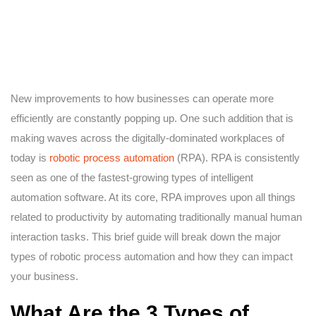
New improvements to how businesses can operate more
efficiently are constantly popping up. One such addition that is
making waves across the digitally-dominated workplaces of
today is
robotic process automation
(RPA). RPA is consistently
seen as one of the fastest-growing types of intelligent
automation software. At its core, RPA improves upon all things
related to productivity by automating traditionally manual human
interaction tasks. This brief guide will break down the major
types of robotic process automation and how they can impact
your business.
What Are the 3 Types of