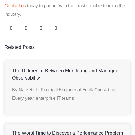
Contact us
today to partner with the most capable team in the
industry.
Related Posts
The Difference Between Monitoring and Managed
Observability
By Nate Rich, Principal Engineer at Foulk Consulting
Every year, enterprise IT teams
The Worst Time to Discover a Performance Problem