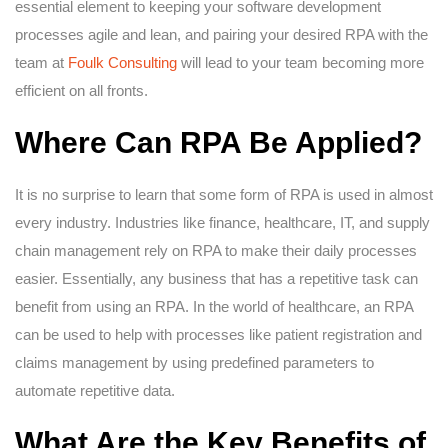
essential element to keeping your software development
processes agile and lean, and pairing your desired RPA with the
team at
Foulk Consulting
will lead to your team becoming more
efficient on all fronts.
Where Can RPA Be Applied?
It is no surprise to learn that some form of RPA is used in almost
every industry. Industries like finance, healthcare, IT, and supply
chain management rely on RPA to make their daily processes
easier. Essentially, any business that has a repetitive task can
benefit from using an RPA. In the world of healthcare, an RPA
can be used to help with processes like patient registration and
claims management by using predefined parameters to
automate repetitive data.
What Are the Key Benefits of