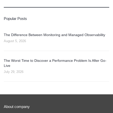
Popular Posts
The Difference Between Monitoring and Managed Observability
August 5, 2026
The Worst Time to Discover a Performance Problem Is After Go-
Live
July 29, 2026
About company