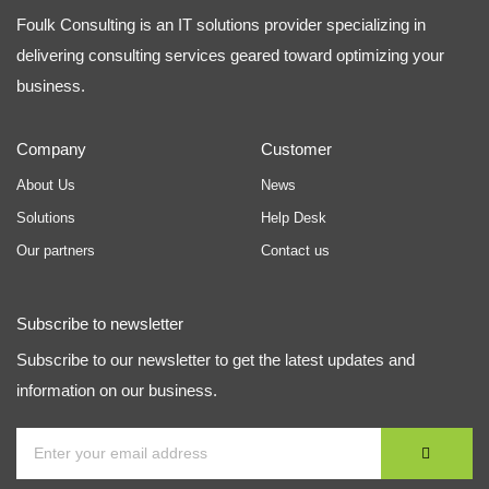
Foulk Consulting is an IT solutions provider specializing in
delivering consulting services geared toward optimizing your
business.
Company
Customer
About Us
News
Solutions
Help Desk
Our partners
Contact us
Subscribe to newsletter
Subscribe to our newsletter to get the latest updates and
information on our business.