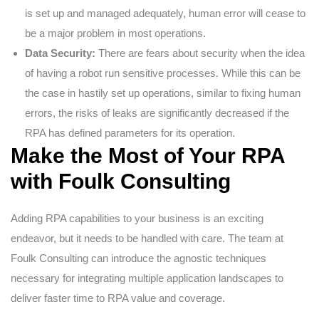
is set up and managed adequately, human error will cease to
be a major problem in most operations.
Data Security:
There are fears about security when the idea
of having a robot run sensitive processes. While this can be
the case in hastily set up operations, similar to fixing human
errors, the risks of leaks are significantly decreased if the
RPA has defined parameters for its operation.
Make the Most of Your RPA
with Foulk Consulting
Adding RPA capabilities to your business is an exciting
endeavor, but it needs to be handled with care. The team at
Foulk Consulting can introduce the agnostic techniques
necessary for integrating multiple application landscapes to
deliver faster time to RPA value and coverage.