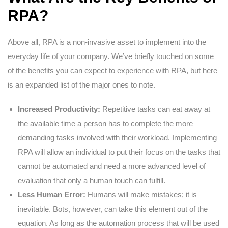
RPA?
Above all, RPA is a non-invasive asset to implement into the
everyday life of your company. We’ve briefly touched on some
of the benefits you can expect to experience with RPA, but here
is an expanded list of the major ones to note.
Increased Productivity:
Repetitive tasks can eat away at
the available time a person has to complete the more
demanding tasks involved with their workload. Implementing
RPA will allow an individual to put their focus on the tasks that
cannot be automated and need a more advanced level of
evaluation that only a human touch can fulfill.
Less Human Error:
Humans will make mistakes; it is
inevitable. Bots, however, can take this element out of the
equation. As long as the automation process that will be used