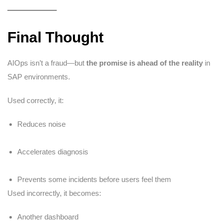
Final Thought
AIOps isn’t a fraud—but
the promise is ahead of the reality
in
SAP environments.
Used correctly, it:
Reduces noise
Accelerates diagnosis
Prevents some incidents before users feel them
Used incorrectly, it becomes:
Another dashboard