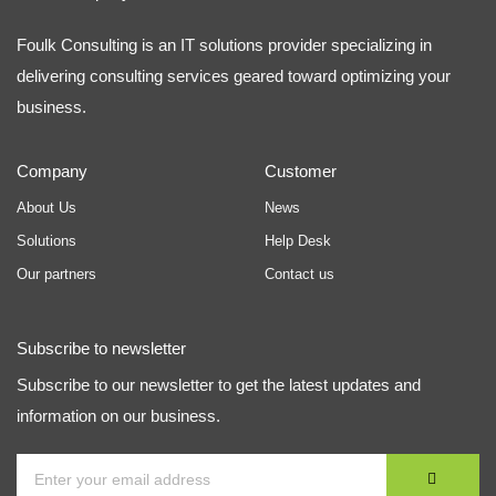
Foulk Consulting is an IT solutions provider specializing in
delivering consulting services geared toward optimizing your
business.
Company
Customer
About Us
News
Solutions
Help Desk
Our partners
Contact us
Subscribe to newsletter
Subscribe to our newsletter to get the latest updates and
information on our business.