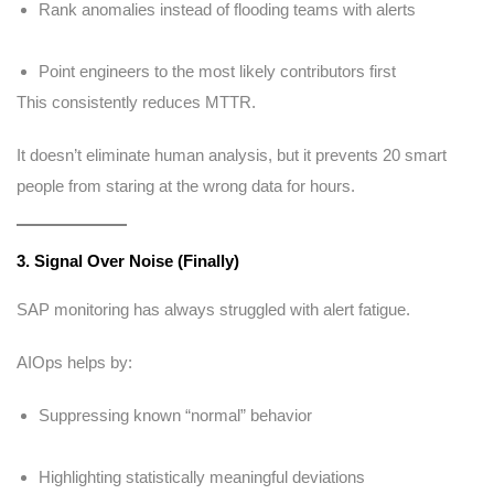
Rank anomalies instead of flooding teams with alerts
Point engineers to the most likely contributors first
This consistently reduces MTTR.
It doesn’t eliminate human analysis, but it prevents 20 smart
people from staring at the wrong data for hours.
3. Signal Over Noise (Finally)
SAP monitoring has always struggled with alert fatigue.
AIOps helps by:
Suppressing known “normal” behavior
Highlighting statistically meaningful deviations