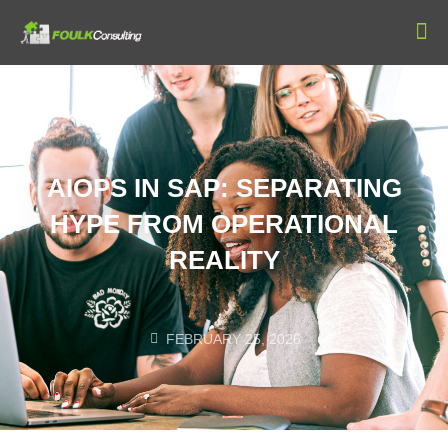
Our
AIOPS IN SAP: SEPARATING
HYPE FROM OPERATIONAL
REALITY
FEBRUARY 25, 2026