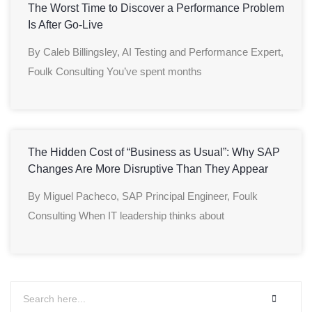
The Worst Time to Discover a Performance Problem
Is After Go-Live
By Caleb Billingsley, AI Testing and Performance Expert,
Foulk Consulting You’ve spent months
The Hidden Cost of “Business as Usual”: Why SAP
Changes Are More Disruptive Than They Appear
By Miguel Pacheco, SAP Principal Engineer, Foulk
Consulting When IT leadership thinks about