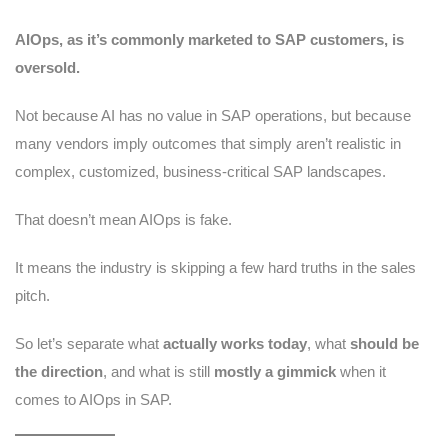
AIOps, as it’s commonly marketed to SAP customers, is
oversold.
Not because AI has no value in SAP operations, but because
many vendors imply outcomes that simply aren’t realistic in
complex, customized, business-critical SAP landscapes.
That doesn’t mean AIOps is fake.
It means the industry is skipping a few hard truths in the sales
pitch.
So let’s separate what
actually works today
, what
should be
the direction
, and what is still
mostly a gimmick
when it
comes to AIOps in SAP.