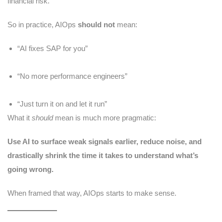
financial risk.
So in practice, AIOps
should not
mean:
“AI fixes SAP for you”
“No more performance engineers”
“Just turn it on and let it run”
What it
should
mean is much more pragmatic:
Use AI to surface weak signals earlier, reduce noise, and
drastically shrink the time it takes to understand what’s
going wrong.
When framed that way, AIOps starts to make sense.