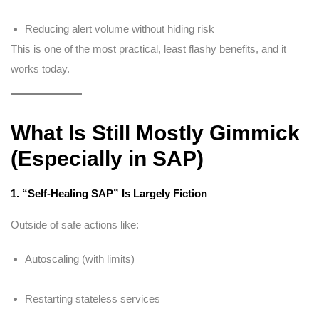
Reducing alert volume without hiding risk
This is one of the most practical, least flashy benefits, and it
works today.
What Is Still Mostly Gimmick
(Especially in SAP)
1. “Self-Healing SAP” Is Largely Fiction
Outside of safe actions like:
Autoscaling (with limits)
Restarting stateless services