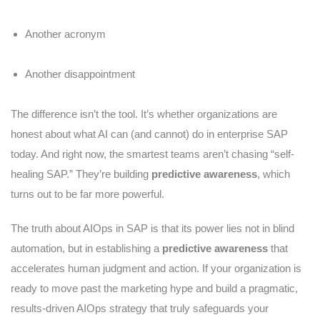
Another acronym
Another disappointment
The difference isn’t the tool. It’s whether organizations are
honest about what AI can (and cannot) do in enterprise SAP
today. And right now, the smartest teams aren’t chasing “self-
healing SAP.” They’re building
predictive awareness
, which
turns out to be far more powerful.
The truth about AIOps in SAP is that its power lies not in blind
automation, but in establishing a
predictive awareness
that
accelerates human judgment and action. If your organization is
ready to move past the marketing hype and build a pragmatic,
results-driven AIOps strategy that truly safeguards your