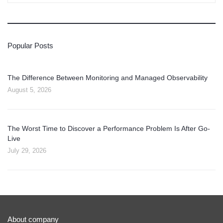
Popular Posts
The Difference Between Monitoring and Managed Observability
August 5, 2026
The Worst Time to Discover a Performance Problem Is After Go-
Live
July 29, 2026
About company