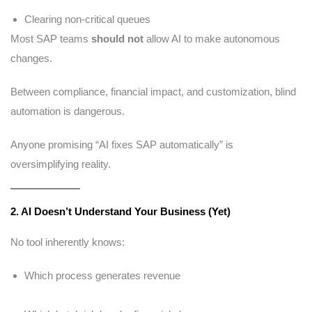
Clearing non-critical queues
Most SAP teams
should not
allow AI to make autonomous
changes.
Between compliance, financial impact, and customization, blind
automation is dangerous.
Anyone promising “AI fixes SAP automatically” is
oversimplifying reality.
2. AI Doesn’t Understand Your Business (Yet)
No tool inherently knows:
Which process generates revenue