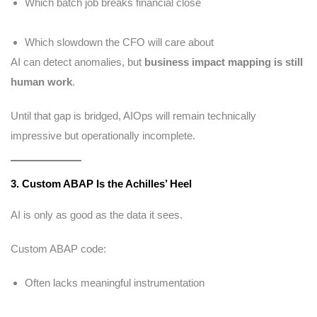
Which batch job breaks financial close
Which slowdown the CFO will care about
AI can detect anomalies, but
business impact mapping is still
human work
.
Until that gap is bridged, AIOps will remain technically
impressive but operationally incomplete.
3. Custom ABAP Is the Achilles’ Heel
AI is only as good as the data it sees.
Custom ABAP code:
Often lacks meaningful instrumentation