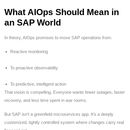
What AIOps Should Mean in
an SAP World
In theory, AIOps promises to move SAP operations from:
Reactive monitoring
To proactive observability
To predictive, intelligent action
That vision is compelling. Everyone wants fewer outages, faster
recovery, and less time spent in war rooms.
But SAP isn’t a greenfield microservices app. It’s a deeply
customized, tightly controlled system where changes carry real