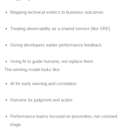
Mapping technical metrics to business outcomes
Treating observability as a shared service (like SRE)
Giving developers earlier performance feedback
Using AI to guide humans, not replace them
The winning model looks like:
AI for early warning and correlation
Humans for judgment and action
Performance teams focused on prevention, not constant
triage