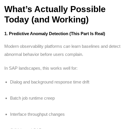
What’s Actually Possible
Today (and Working)
1. Predictive Anomaly Detection (This Part Is Real)
Modern observability platforms
can
learn baselines and detect
abnormal behavior before users complain.
In SAP landscapes, this works well for:
Dialog and background response time drift
Batch job runtime creep
Interface throughput changes