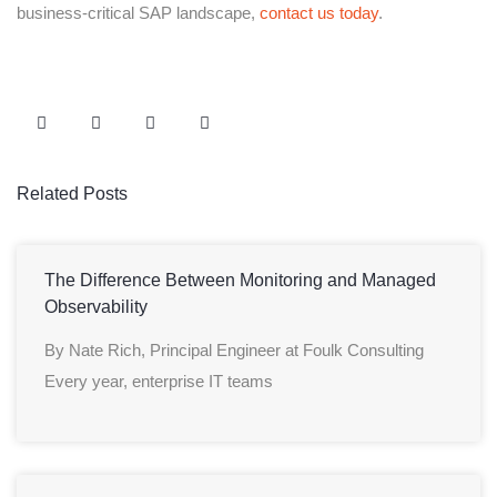
business-critical SAP landscape,
contact us today
.
Related Posts
The Difference Between Monitoring and Managed
Observability
By Nate Rich, Principal Engineer at Foulk Consulting
Every year, enterprise IT teams