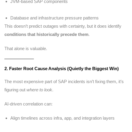
JVM-based SAP components
Database and infrastructure pressure patterns
This doesn’t predict outages with certainty, but it does identify
conditions that historically precede them
.
That alone is valuable.
2. Faster Root Cause Analysis (Quietly the Biggest Win)
The most expensive part of SAP incidents isn’t fixing them, it’s
figuring out
where to look
.
AI-driven correlation can:
Align timelines across infra, app, and integration layers