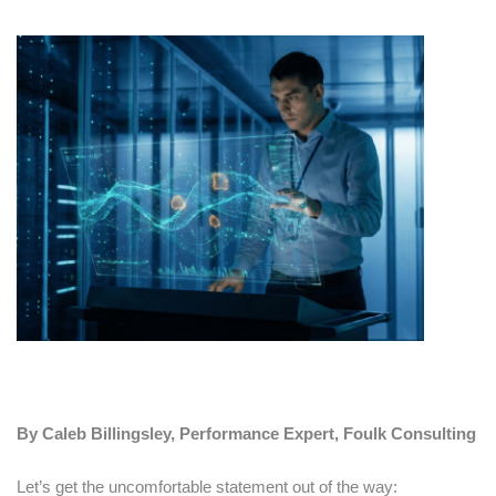
By Caleb Billingsley, Performance Expert, Foulk Consulting
Let’s get the uncomfortable statement out of the way: