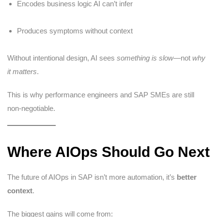
Encodes business logic AI can’t infer
Produces symptoms without context
Without intentional design, AI sees
something is slow
—not
why
it matters
.
This is why performance engineers and SAP SMEs are still
non-negotiable.
Where AIOps Should Go Next
The future of AIOps in SAP isn’t more automation, it’s
better
context
.
The biggest gains will come from: