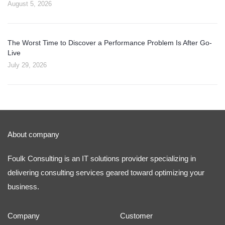
August 5, 2026
The Worst Time to Discover a Performance Problem Is After Go-
Live
July 29, 2026
About company
Foulk Consulting is an IT solutions provider specializing in
delivering consulting services geared toward optimizing your
business.
Company
Customer