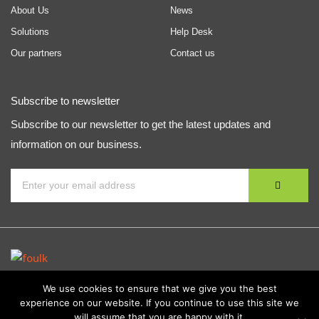
About Us
News
Solutions
Help Desk
Our partners
Contact us
Subscribe to newsletter
Subscribe to our newsletter to get the latest updates and
information on our business.
We use cookies to ensure that we give you the best
experience on our website. If you continue to use this site we
© Copyright
Foulk Consulting Services, Inc.
| All Rights
will assume that you are happy with it.