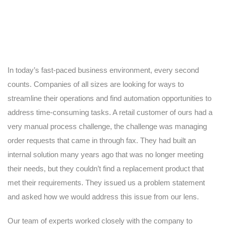
In today’s fast-paced business environment, every second
counts. Companies of all sizes are looking for ways to
streamline their operations and find automation opportunities to
address time-consuming tasks. A retail customer of ours had a
very manual process challenge, the challenge was managing
order requests that came in through fax. They had built an
internal solution many years ago that was no longer meeting
their needs, but they couldn’t find a replacement product that
met their requirements. They issued us a problem statement
and asked how we would address this issue from our lens.
Our team of experts worked closely with the company to