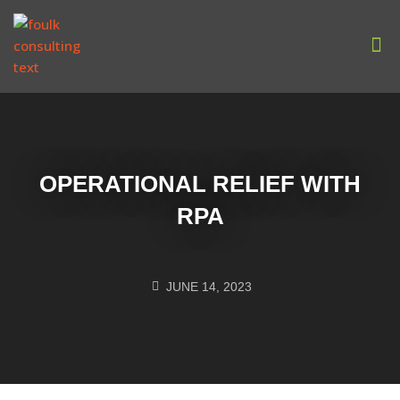
Our
OPERATIONAL RELIEF WITH
RPA
JUNE 14, 2023