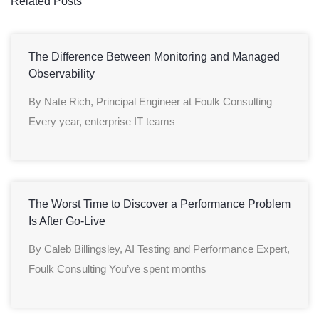
Related Posts
The Difference Between Monitoring and Managed
Observability
By Nate Rich, Principal Engineer at Foulk Consulting
Every year, enterprise IT teams
The Worst Time to Discover a Performance Problem
Is After Go-Live
By Caleb Billingsley, AI Testing and Performance Expert,
Foulk Consulting You’ve spent months