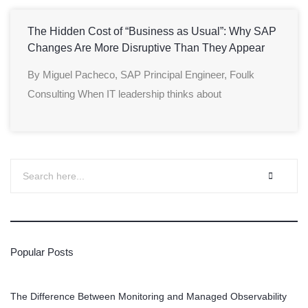
The Hidden Cost of “Business as Usual”: Why SAP
Changes Are More Disruptive Than They Appear
By Miguel Pacheco, SAP Principal Engineer, Foulk
Consulting When IT leadership thinks about
Popular Posts
The Difference Between Monitoring and Managed Observability