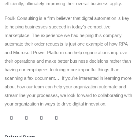
efficiently, ultimately improving their overall business agility.
Foulk Consulting is a firm believer that digital automation is key
to helping businesses succeed in today’s competitive
marketplace. The experience we had helping this company
automate their order requests is just one example of how RPA
and Microsoft Power Platform can help organizations improve
their operations and make better business decisions rather than
having our employees to doing more impactful things than
scanning a fax document…. If you’re interested in learning more
about how our team can help your organization automate and
streamline your processes, we look forward to collaborating with
your organization in ways to drive digital innovation.