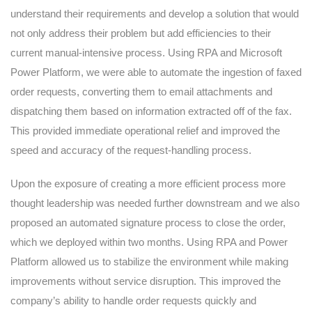
understand their requirements and develop a solution that would
not only address their problem but add efficiencies to their
current manual-intensive process. Using RPA and Microsoft
Power Platform, we were able to automate the ingestion of faxed
order requests, converting them to email attachments and
dispatching them based on information extracted off of the fax.
This provided immediate operational relief and improved the
speed and accuracy of the request-handling process.
Upon the exposure of creating a more efficient process more
thought leadership was needed further downstream and we also
proposed an automated signature process to close the order,
which we deployed within two months. Using RPA and Power
Platform allowed us to stabilize the environment while making
improvements without service disruption. This improved the
company’s ability to handle order requests quickly and