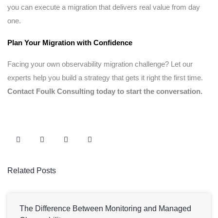
you can execute a migration that delivers real value from day
one.
Plan Your Migration with Confidence
Facing your own observability migration challenge? Let our
experts help you build a strategy that gets it right the first time.
Contact Foulk Consulting today to start the conversation.
Related Posts
The Difference Between Monitoring and Managed