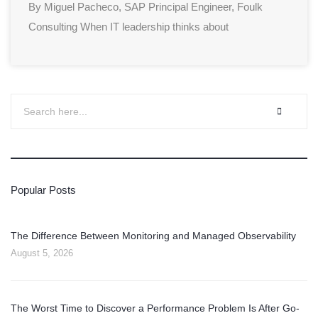
By Miguel Pacheco, SAP Principal Engineer, Foulk
Consulting When IT leadership thinks about
Popular Posts
The Difference Between Monitoring and Managed Observability
August 5, 2026
The Worst Time to Discover a Performance Problem Is After Go-