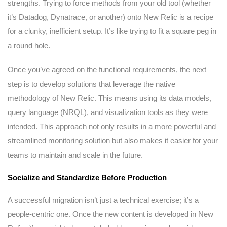
strengths. Trying to force methods from your old tool (whether
it’s Datadog, Dynatrace, or another) onto New Relic is a recipe
for a clunky, inefficient setup. It’s like trying to fit a square peg in
a round hole.
Once you’ve agreed on the functional requirements, the next
step is to develop solutions that leverage the native
methodology of New Relic. This means using its data models,
query language (NRQL), and visualization tools as they were
intended. This approach not only results in a more powerful and
streamlined monitoring solution but also makes it easier for your
teams to maintain and scale in the future.
Socialize and Standardize Before Production
A successful migration isn’t just a technical exercise; it’s a
people-centric one. Once the new content is developed in New