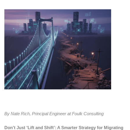
By Nate Rich, Principal Engineer at Foulk Consulting
Don’t Just ‘Lift and Shift’: A Smarter Strategy for Migrating