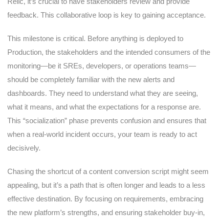
Relic, it’s crucial to have stakeholders review and provide
feedback. This collaborative loop is key to gaining acceptance.
This milestone is critical. Before anything is deployed to
Production, the stakeholders and the intended consumers of the
monitoring—be it SREs, developers, or operations teams—
should be completely familiar with the new alerts and
dashboards. They need to understand what they are seeing,
what it means, and what the expectations for a response are.
This “socialization” phase prevents confusion and ensures that
when a real-world incident occurs, your team is ready to act
decisively.
Chasing the shortcut of a content conversion script might seem
appealing, but it’s a path that is often longer and leads to a less
effective destination. By focusing on requirements, embracing
the new platform’s strengths, and ensuring stakeholder buy-in,