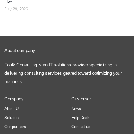
Live
July 29, 2026
About company
Foulk Consulting is an IT solutions provider specializing in
delivering consulting services geared toward optimizing your
business.
Company
Customer
About Us
News
Solutions
Help Desk
Our partners
Contact us