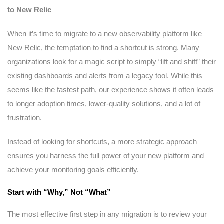
to New Relic
When it’s time to migrate to a new observability platform like
New Relic, the temptation to find a shortcut is strong. Many
organizations look for a magic script to simply “lift and shift” their
existing dashboards and alerts from a legacy tool. While this
seems like the fastest path, our experience shows it often leads
to longer adoption times, lower-quality solutions, and a lot of
frustration.
Instead of looking for shortcuts, a more strategic approach
ensures you harness the full power of your new platform and
achieve your monitoring goals efficiently.
Start with “Why,” Not “What”
The most effective first step in any migration is to review your