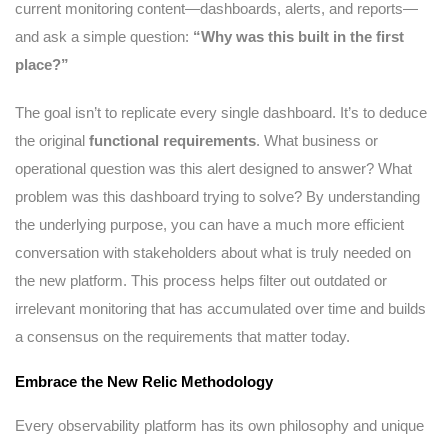
current monitoring content—dashboards, alerts, and reports—
and ask a simple question:
“Why was this built in the first
place?”
The goal isn’t to replicate every single dashboard. It’s to deduce
the original
functional requirements
. What business or
operational question was this alert designed to answer? What
problem was this dashboard trying to solve? By understanding
the underlying purpose, you can have a much more efficient
conversation with stakeholders about what is truly needed on
the new platform. This process helps filter out outdated or
irrelevant monitoring that has accumulated over time and builds
a consensus on the requirements that matter today.
Embrace the New Relic Methodology
Every observability platform has its own philosophy and unique