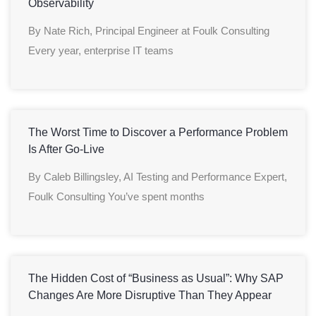
Observability
By Nate Rich, Principal Engineer at Foulk Consulting
Every year, enterprise IT teams
The Worst Time to Discover a Performance Problem
Is After Go-Live
By Caleb Billingsley, AI Testing and Performance Expert,
Foulk Consulting You’ve spent months
The Hidden Cost of “Business as Usual”: Why SAP
Changes Are More Disruptive Than They Appear