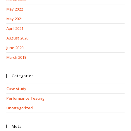
May 2022
May 2021
April 2021
August 2020
June 2020
March 2019
Categories
Case study
Performance Testing
Uncategorized
Meta