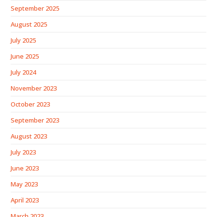
September 2025
August 2025
July 2025
June 2025
July 2024
November 2023
October 2023
September 2023
August 2023
July 2023
June 2023
May 2023
April 2023
March 2023