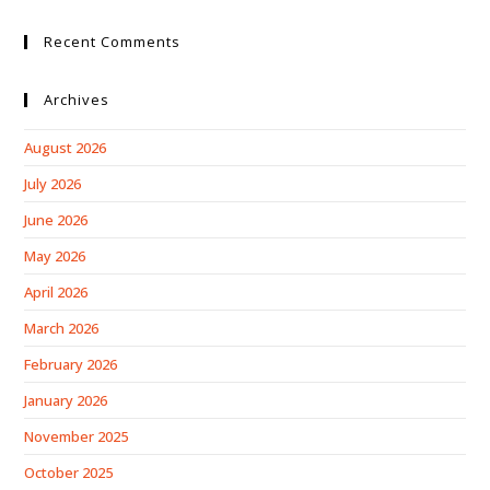
Recent Comments
Archives
August 2026
July 2026
June 2026
May 2026
April 2026
March 2026
February 2026
January 2026
November 2025
October 2025