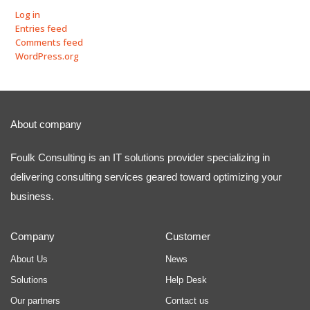
Log in
Entries feed
Comments feed
WordPress.org
About company
Foulk Consulting is an IT solutions provider specializing in
delivering consulting services geared toward optimizing your
business.
Company
Customer
About Us
News
Solutions
Help Desk
Our partners
Contact us