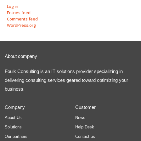
Log in
Entries feed
Comments feed
WordPress.org
About company
Foulk Consulting is an IT solutions provider specializing in
delivering consulting services geared toward optimizing your
business.
Company
Customer
About Us
News
Solutions
Help Desk
Our partners
Contact us