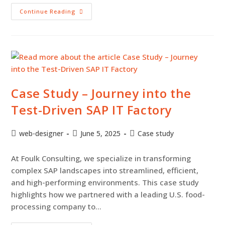
Continue Reading
Case Study – Journey into the
Test-Driven SAP IT Factory
web-designer
June 5, 2025
Case study
At Foulk Consulting, we specialize in transforming
complex SAP landscapes into streamlined, efficient,
and high-performing environments. This case study
highlights how we partnered with a leading U.S. food-
processing company to…