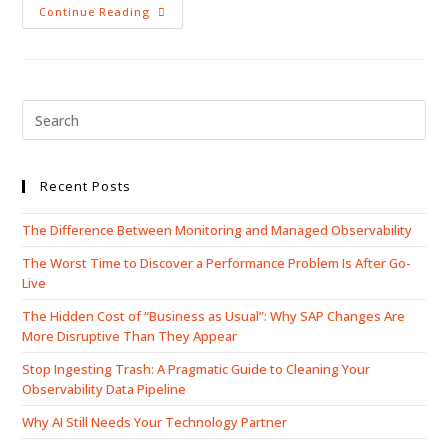
Continue Reading
Recent Posts
The Difference Between Monitoring and Managed Observability
The Worst Time to Discover a Performance Problem Is After Go-
Live
The Hidden Cost of “Business as Usual”: Why SAP Changes Are
More Disruptive Than They Appear
Stop Ingesting Trash: A Pragmatic Guide to Cleaning Your
Observability Data Pipeline
Why AI Still Needs Your Technology Partner