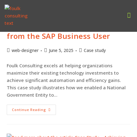
Case Study – Driving Automation
Our
from the SAP Business User
web-designer
June 5, 2025
Case study
Foulk Consulting excels at helping organizations
maximize their existing technology investments to
achieve significant automation and efficiency gains.
This case study illustrates how we enabled a National
Government Entity to…
Continue Reading