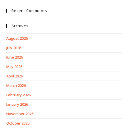
Recent Comments
Archives
August 2026
July 2026
June 2026
May 2026
April 2026
March 2026
February 2026
January 2026
November 2025
October 2025