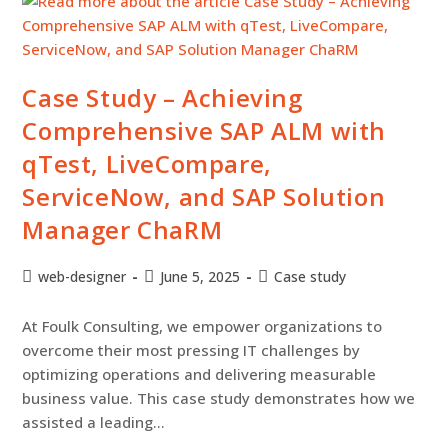
Case Study – Achieving
Comprehensive SAP ALM with
qTest, LiveCompare,
ServiceNow, and SAP Solution
Manager ChaRM
web-designer
June 5, 2025
Case study
At Foulk Consulting, we empower organizations to
overcome their most pressing IT challenges by
optimizing operations and delivering measurable
business value. This case study demonstrates how we
assisted a leading…