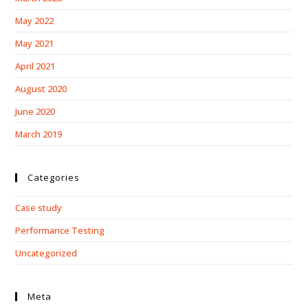
May 2022
May 2021
April 2021
August 2020
June 2020
March 2019
Categories
Case study
Performance Testing
Uncategorized
Meta