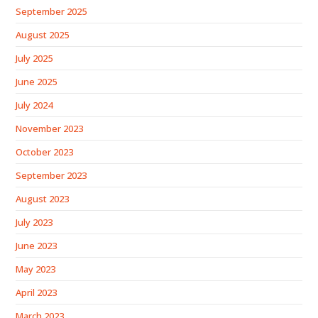
September 2025
August 2025
July 2025
June 2025
July 2024
November 2023
October 2023
September 2023
August 2023
July 2023
June 2023
May 2023
April 2023
March 2023