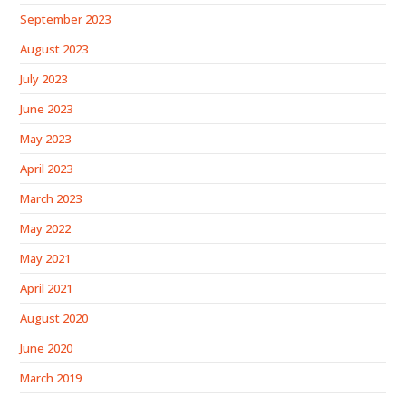
September 2023
August 2023
July 2023
June 2023
May 2023
April 2023
March 2023
May 2022
May 2021
April 2021
August 2020
June 2020
March 2019