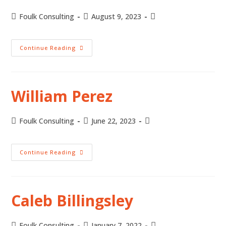
Foulk Consulting
August 9, 2023
Continue Reading
William Perez
Foulk Consulting
June 22, 2023
Continue Reading
Caleb Billingsley
Foulk Consulting
January 7, 2022