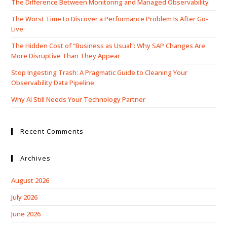
The Difference Between Monitoring and Managed Observability
The Worst Time to Discover a Performance Problem Is After Go-
Live
The Hidden Cost of “Business as Usual”: Why SAP Changes Are
More Disruptive Than They Appear
Stop Ingesting Trash: A Pragmatic Guide to Cleaning Your
Observability Data Pipeline
Why AI Still Needs Your Technology Partner
Recent Comments
Archives
August 2026
July 2026
June 2026