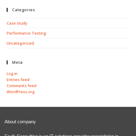
Categories
Case study
Performance Testing
Uncategorized
Meta
Log in
Entries feed
Comments feed
WordPress.org
About company