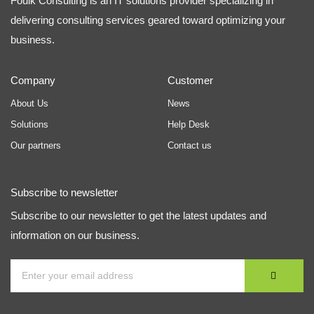
Foulk Consulting is an IT solutions provider specializing in
delivering consulting services geared toward optimizing your
business.
Company
Customer
About Us
News
Solutions
Help Desk
Our partners
Contact us
Subscribe to newsletter
Subscribe to our newsletter to get the latest updates and
information on our business.