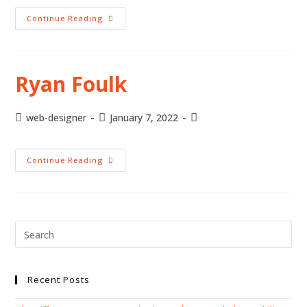
Continue Reading
Ryan Foulk
web-designer
January 7, 2022
Continue Reading
Recent Posts