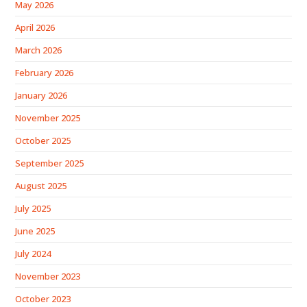
May 2026
April 2026
March 2026
February 2026
January 2026
November 2025
October 2025
September 2025
August 2025
July 2025
June 2025
July 2024
November 2023
October 2023