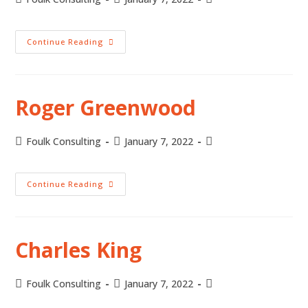
Continue Reading
Roger Greenwood
Foulk Consulting
January 7, 2022
Continue Reading
Charles King
Foulk Consulting
January 7, 2022