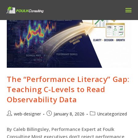
Our 
The “Performance Literacy” Gap:
Teaching C-Levels to Read
Observability Data
web-designer
January 8, 2026
Uncategorized
By Caleb Billingsley, Performance Expert at Foulk
Consulting Most executives don’t reject performance