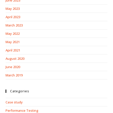
June 2023
May 2023
April 2023
March 2023
May 2022
May 2021
April 2021
August 2020
June 2020
March 2019
Categories
Case study
Performance Testing