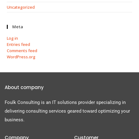
Uncategorized
Meta
Log in
Entries feed
Comments feed
WordPress.org
About company
Foulk Consulting is an IT solutions provider specializing in
delivering consulting services geared toward optimizing your
business.
Company
Customer