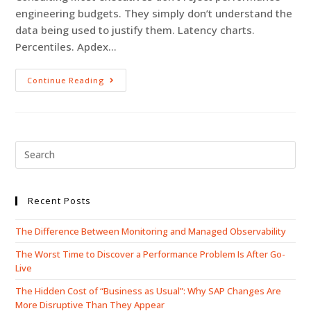
engineering budgets. They simply don’t understand the
data being used to justify them. Latency charts.
Percentiles. Apdex…
Continue Reading
Recent Posts
The Difference Between Monitoring and Managed Observability
The Worst Time to Discover a Performance Problem Is After Go-
Live
The Hidden Cost of “Business as Usual”: Why SAP Changes Are
More Disruptive Than They Appear