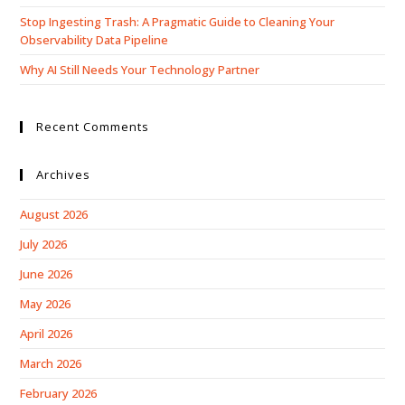
Stop Ingesting Trash: A Pragmatic Guide to Cleaning Your
Observability Data Pipeline
Why AI Still Needs Your Technology Partner
Recent Comments
Archives
August 2026
July 2026
June 2026
May 2026
April 2026
March 2026
February 2026