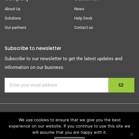
About Us
News
Solutions
Help Desk
Our partners
Contact us
Subscribe to newsletter
Subscribe to our newsletter to get the latest updates and
information on our business.
We use cookies to ensure that we give you the best
experience on our website. If you continue to use this site we
© Copyright
Foulk Consulting Services, Inc.
| All Rights
will assume that you are happy with it.
Reserved |
Privacy Policy
|
Terms Of Service