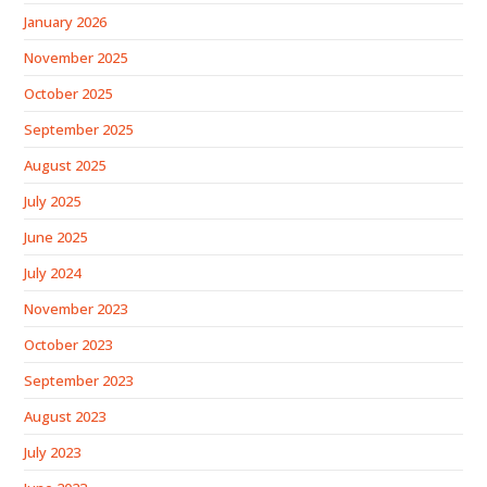
January 2026
November 2025
October 2025
September 2025
August 2025
July 2025
June 2025
July 2024
November 2023
October 2023
September 2023
August 2023
July 2023